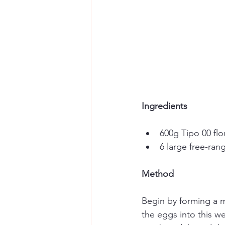
Ingredients
600g Tipo 00 flou
6 large free-ra
Method
Begin by forming a mo
the eggs into this we