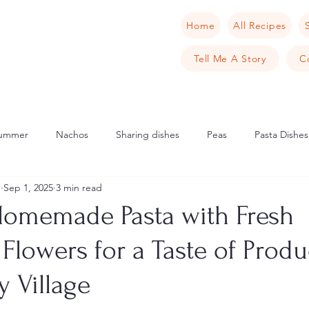
Home
All Recipes
Tell Me A Story
C
ummer
Nachos
Sharing dishes
Peas
Pasta Dishes
u
Sep 1, 2025
3 min read
Scandinavia
Norway
Cake
Apple
Italian
Mu
Homemade Pasta with Fresh
Flowers for a Taste of Prod
cipes
Tarts
Sweet Tarts
Cream Cheese
Cheese
 Village
rench Toast
Crab
Samphire
Pancake