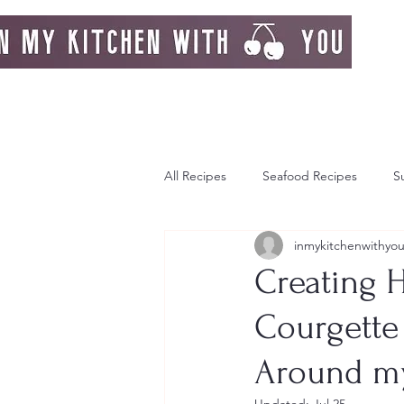
All Recipes
Seafood Recipes
S
inmykitchenwithyo
Day Dream
Greek Island
Creating 
Courgette 
Italy
Autumn
Autumn Re
Around my
Strawberries
Breakfast
F