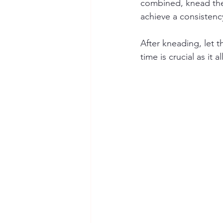
combined, knead the 
achieve a consistenc
After kneading, let t
time is crucial as it 