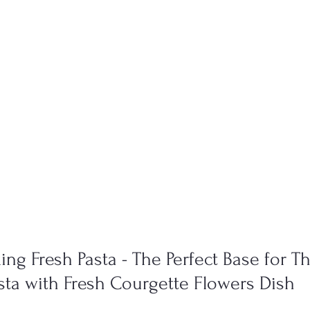
ng Fresh Pasta - The Perfect Base for Th
a with Fresh Courgette Flowers Dish