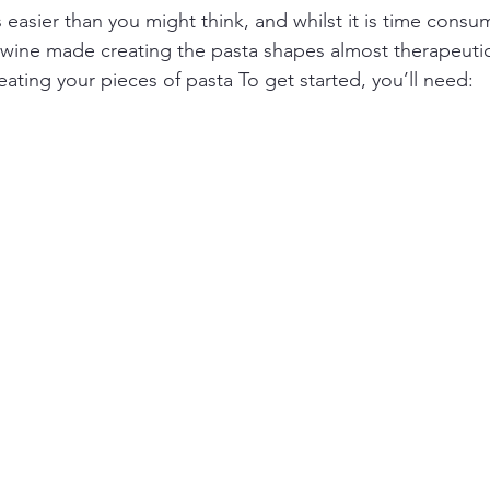
 easier than you might think, and whilst it is time cons
 wine made creating the pasta shapes almost therapeuti
eating your pieces of pasta To get started, you’ll need: