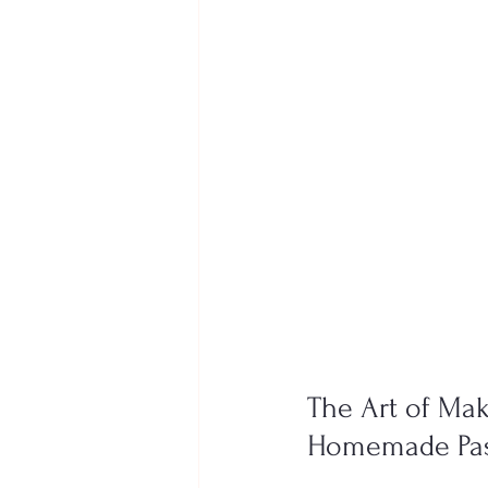
The Art of Maki
Homemade Past