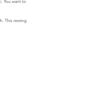
c. You want to 
h. This resting 