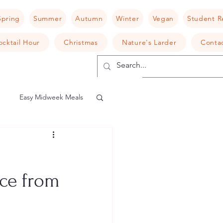
Spring
Summer
Autumn
Winter
Vegan
Student R
ocktail Hour
Christmas
Nature's Larder
Conta
Easy Midweek Meals
shroom
Risotto
uce from
camembert