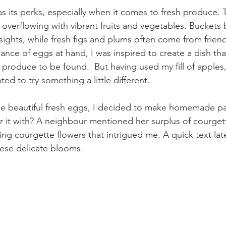
s its perks, especially when it comes to fresh produce. T
is overflowing with vibrant fruits and vegetables. Buckets
ghts, while fresh figs and plums often come from friend
ance of eggs at hand, I was inspired to create a dish tha
 produce to be found.  But having used my fill of apples,
ted to try something a little different.
e beautiful fresh eggs, I decided to make homemade past
r it with? A neighbour mentioned her surplus of courgett
ing courgette flowers that intrigued me. A quick text late
ese delicate blooms.