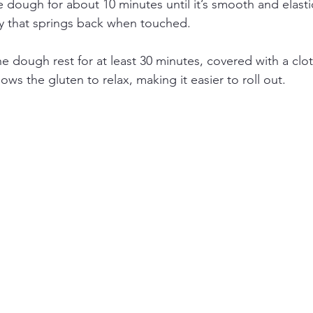
dough for about 10 minutes until it’s smooth and elasti
y that springs back when touched.
he dough rest for at least 30 minutes, covered with a clot
allows the gluten to relax, making it easier to roll out.