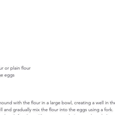
r or plain flour
nge eggs
und with the flour in a large bowl, creating a well in th
ll and gradually mix the flour into the eggs using a fork