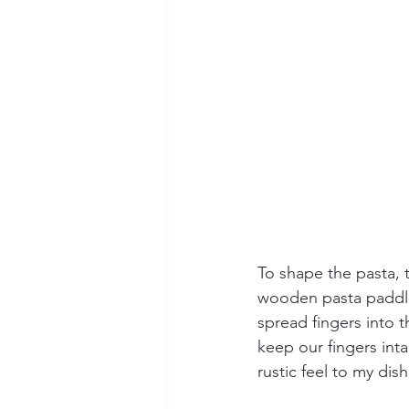
To shape the pasta, 
wooden pasta paddle,
spread fingers into 
keep our fingers int
rustic feel to my dish