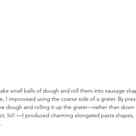
take small balls of dough and roll them into sausage sha
 I improvised using the coarse side of a grater. By pres
the dough and rolling it up the grater—rather than down
act, lol! —I produced charming elongated pasta shapes, 
.