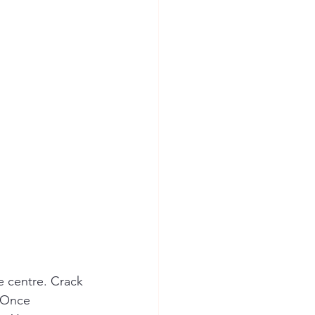
e centre. Crack 
. Once 