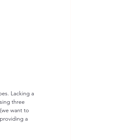
pes. Lacking a 
sing three 
 (we want to 
providing a 