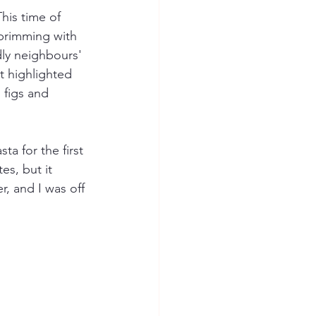
his time of 
 brimming with 
ly neighbours' 
t highlighted 
 figs and 
a for the first 
es, but it 
r, and I was off 