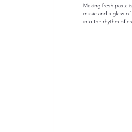
Making fresh pasta is
music and a glass of
into the rhythm of cr