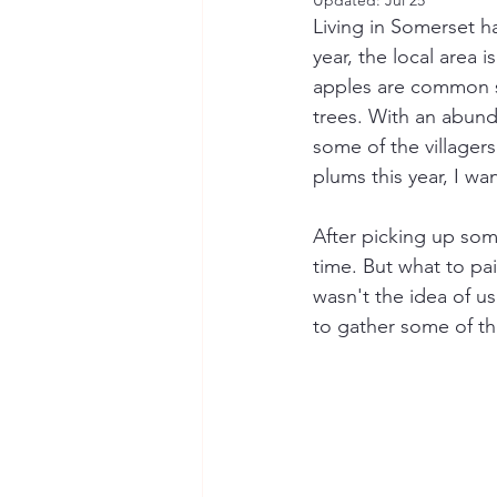
Updated:
Jul 25
Living in Somerset ha
year, the local area 
apples are common si
trees. With an abund
some of the villagers
plums this year, I wan
After picking up som
time. But what to pai
wasn't the idea of us
to gather some of th