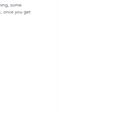
uming, some 
c, once you get 