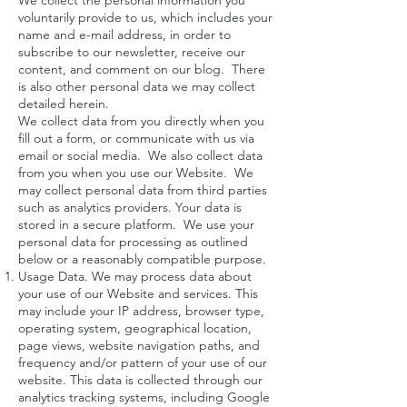
We collect the personal information you
voluntarily provide to us, which includes your
name and e-mail address, in order to
subscribe to our newsletter, receive our
content, and comment on our blog. There
is also other personal data we may collect
detailed herein.
We collect data from you directly when you
fill out a form, or communicate with us via
email or social media. We also collect data
from you when you use our Website. We
may collect personal data from third parties
such as analytics providers. Your data is
stored in a secure platform. We use your
personal data for processing as outlined
below or a reasonably compatible purpose.
Usage Data. We may process data about
your use of our Website and services. This
may include your IP address, browser type,
operating system, geographical location,
page views, website navigation paths, and
frequency and/or pattern of your use of our
website. This data is collected through our
analytics tracking systems, including Google