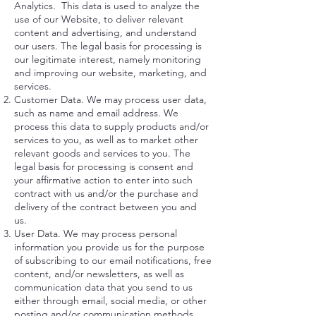
Analytics. This data is used to analyze the
use of our Website, to deliver relevant
content and advertising, and understand
our users. The legal basis for processing is
our legitimate interest, namely monitoring
and improving our website, marketing, and
services.
Customer Data. We may process user data,
such as name and email address. We
process this data to supply products and/or
services to you, as well as to market other
relevant goods and services to you. The
legal basis for processing is consent and
your affirmative action to enter into such
contract with us and/or the purchase and
delivery of the contract between you and
us.
User Data. We may process personal
information you provide us for the purpose
of subscribing to our email notifications, free
content, and/or newsletters, as well as
communication data that you send to us
either through email, social media, or other
posting and/or communication methods.