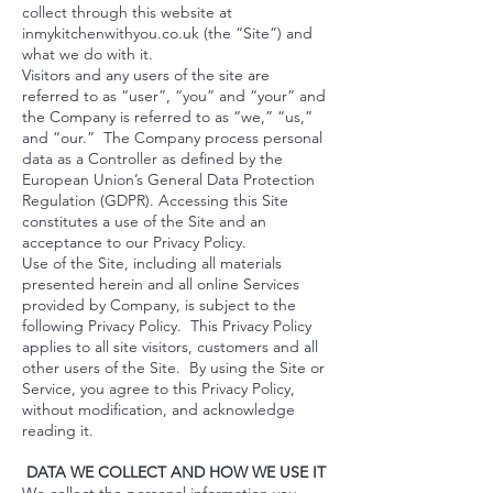
collect through this website at
inmykitchenwithyou.co.uk
(the “Site”) and
what we do with it.
Visitors and any users of the site are
referred to as “user”, “you” and “your” and
the Company is referred to as “we,” “us,”
and “our.” The Company process personal
data as a Controller as defined by the
European Union’s General Data Protection
Regulation (GDPR). Accessing this Site
constitutes a use of the Site and an
acceptance to our Privacy Policy.
Use of the Site, including all materials
presented herein and all online Services
provided by Company, is subject to the
following Privacy Policy. This Privacy Policy
applies to all site visitors, customers and all
other users of the Site. By using the Site or
Service, you agree to this Privacy Policy,
without modification, and acknowledge
reading it.
DATA WE COLLECT AND HOW WE USE IT