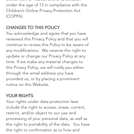
under the age of 13 in compliance with the
Children’s Online Privacy Protection Act
(COPPA).
CHANGES TO THIS POLICY
You acknowledge and agree that you have
reviewed this Privacy Policy and that you will
continue to review this Policy to be aware of
any modifications. We reserve the right to
update or change our Privacy Policy at any
time. If we make any material changes to
this Privacy Policy, we will notify you either
through the email address you have
provided us, or by placing a prominent
notice on this Website.
YOUR RIGHTS
Your rights under data protection laws
include the right to access, erase, correct,
restrict, and/or object to our use and
processing of your personal data, as well as
the right to portability of the data. You have
the right to confirmation as to how and