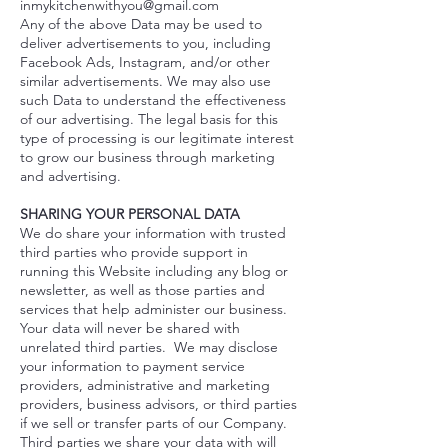
inmykitchenwithyou@gmail.com
Any of the above Data may be used to
deliver advertisements to you, including
Facebook Ads, Instagram, and/or other
similar advertisements. We may also use
such Data to understand the effectiveness
of our advertising. The legal basis for this
type of processing is our legitimate interest
to grow our business through marketing
and advertising.
SHARING YOUR PERSONAL DATA
We do share your information with trusted
third parties who provide support in
running this Website including any blog or
newsletter, as well as those parties and
services that help administer our business.
Your data will never be shared with
unrelated third parties. We may disclose
your information to payment service
providers, administrative and marketing
providers, business advisors, or third parties
if we sell or transfer parts of our Company.
Third parties we share your data with will