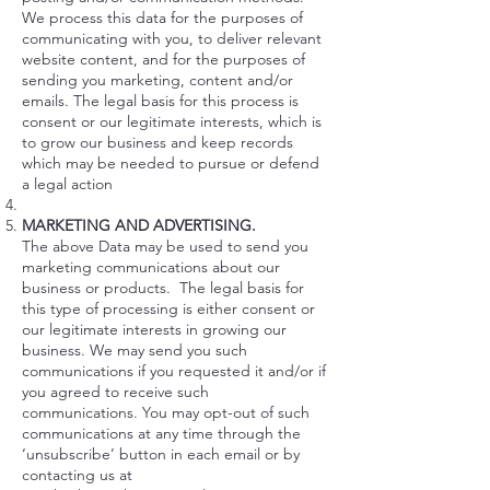
We process this data for the purposes of
communicating with you, to deliver relevant
website content, and for the purposes of
sending you marketing, content and/or
emails. The legal basis for this process is
consent or our legitimate interests, which is
to grow our business and keep records
which may be needed to pursue or defend
a legal action
MARKETING AND ADVERTISING.
The above Data may be used to send you
marketing communications about our
business or products. The legal basis for
this type of processing is either consent or
our legitimate interests in growing our
business. We may send you such
communications if you requested it and/or if
you agreed to receive such
communications. You may opt-out of such
communications at any time through the
‘unsubscribe’ button in each email or by
contacting us at