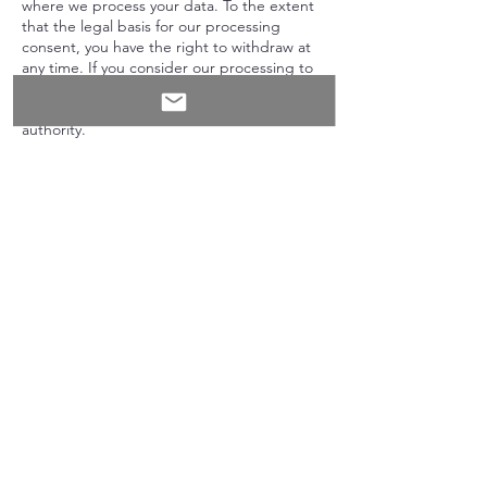
where we process your data. To the extent
that the legal basis for our processing
consent, you have the right to withdraw at
any time. If you consider our processing to
infringe data protection laws, you have the
right to lodge a complaint with a supervisory
authority.
OUR INFORMATION
This Website is owned and operated by:
In My Kitchen With You
Somerset
United Kingdom
If you have any questions or concerns
regarding this Privacy Policy, please email Jo
(at)
inmykitchenwithyou@gmail.com
Updated: July 2025