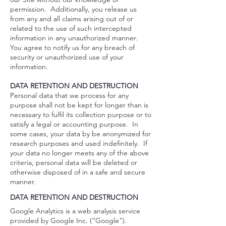
permission. Additionally, you release us
from any and all claims arising out of or
related to the use of such intercepted
information in any unauthorized manner.
You agree to notify us for any breach of
security or unauthorized use of your
information.
DATA RETENTION AND DESTRUCTION
Personal data that we process for any
purpose shall not be kept for longer than is
necessary to fulfil its collection purpose or to
satisfy a legal or accounting purpose. In
some cases, your data by be anonymized for
research purposes and used indefinitely. If
your data no longer meets any of the above
criteria, personal data will be deleted or
otherwise disposed of in a safe and secure
manner.
DATA RETENTION AND DESTRUCTION
Google Analytics is a web analysis service
provided by Google Inc. (“Google”).