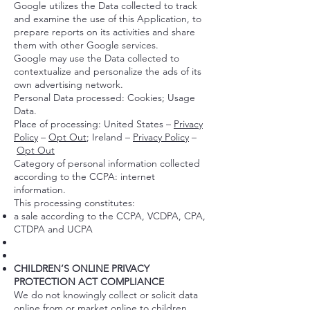
Google utilizes the Data collected to track
and examine the use of this Application, to
prepare reports on its activities and share
them with other Google services.
Google may use the Data collected to
contextualize and personalize the ads of its
own advertising network.
Personal Data processed: Cookies; Usage
Data.
Place of processing: United States –
Privacy
Policy
–
Opt Out
; Ireland –
Privacy Policy
–
Opt Out
Category of personal information collected
according to the CCPA: internet
information.
This processing constitutes:
a sale according to the CCPA, VCDPA, CPA,
CTDPA and UCPA
CHILDREN’S ONLINE PRIVACY
PROTECTION ACT COMPLIANCE
We do not knowingly collect or solicit data
online from or market online to children