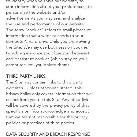
to identify when you visit our website, to
store information about your preferences, to
personalize the website and/or
advertisements you may see, and analyze
the use and performance of our website.
The term “cookies” refers to small pieces of
information that a website sends to your
computer’s hard drive while you are viewing
the Site. We may use both session cookies
(which expire once you close your browser)
and persistent cookies (which stay on your
computer until you delete them).
THIRD PARTY LINKS.
This Site may contain links to third party
websites. Unless otherwise stated, this
Privacy Policy only covers information that we
collect from you on this Site. Any other link
will be covered by the privacy policy of that
specific site. You acknowledge and accept
that we are not responsible for the privacy
policies or practices of third parties.
DATA SECURITY AND BREACH RESPONSE