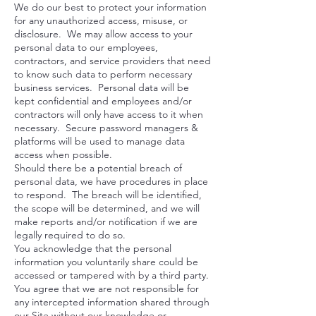
We do our best to protect your information
for any unauthorized access, misuse, or
disclosure. We may allow access to your
personal data to our employees,
contractors, and service providers that need
to know such data to perform necessary
business services. Personal data will be
kept confidential and employees and/or
contractors will only have access to it when
necessary. Secure password managers &
platforms will be used to manage data
access when possible.
Should there be a potential breach of
personal data, we have procedures in place
to respond. The breach will be identified,
the scope will be determined, and we will
make reports and/or notification if we are
legally required to do so.
You acknowledge that the personal
information you voluntarily share could be
accessed or tampered with by a third party.
You agree that we are not responsible for
any intercepted information shared through
our Site without our knowledge or