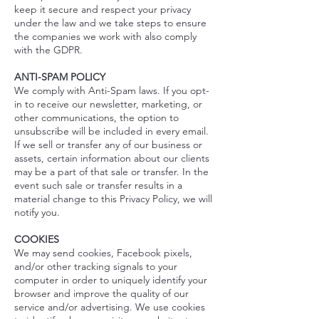
keep it secure and respect your privacy
under the law and we take steps to ensure
the companies we work with also comply
with the GDPR.
ANTI-SPAM POLICY
We comply with Anti-Spam laws. If you opt-
in to receive our newsletter, marketing, or
other communications, the option to
unsubscribe will be included in every email.
If we sell or transfer any of our business or
assets, certain information about our clients
may be a part of that sale or transfer. In the
event such sale or transfer results in a
material change to this Privacy Policy, we will
notify you.
COOKIES
We may send cookies, Facebook pixels,
and/or other tracking signals to your
computer in order to uniquely identify your
browser and improve the quality of our
service and/or advertising. We use cookies