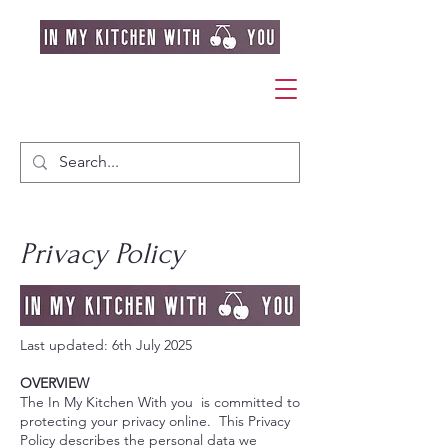
Privacy Policy
Last updated: 6th July 2025
OVERVIEW
The In My Kitchen With you is committed to
protecting your privacy online. This Privacy
Policy describes the personal data we