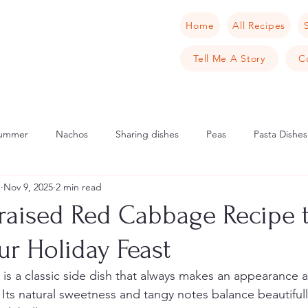
Home
All Recipes
Tell Me A Story
C
ummer
Nachos
Sharing dishes
Peas
Pasta Dishes
u
Nov 9, 2025
2 min read
Scandinavia
Norway
Cake
Apple
Italian
Mu
Braised Red Cabbage Recipe 
ur Holiday Feast
cipes
Tarts
Sweet Tarts
Cream Cheese
Cheese
is a classic side dish that always makes an appearance a
 Its natural sweetness and tangy notes balance beautifully
rench Toast
Crab
Samphire
Pancake