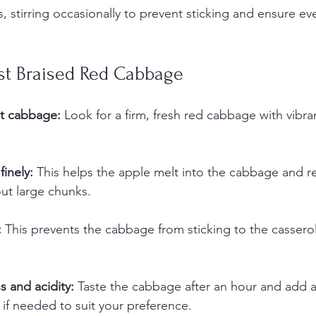
, stirring occasionally to prevent sticking and ensure e
est Braised Red Cabbage
t cabbage:
 Look for a firm, fresh red cabbage with vibra
finely:
 This helps the apple melt into the cabbage and re
ut large chunks.
:
 This prevents the cabbage from sticking to the cassero
 and acidity:
 Taste the cabbage after an hour and add a 
 if needed to suit your preference.