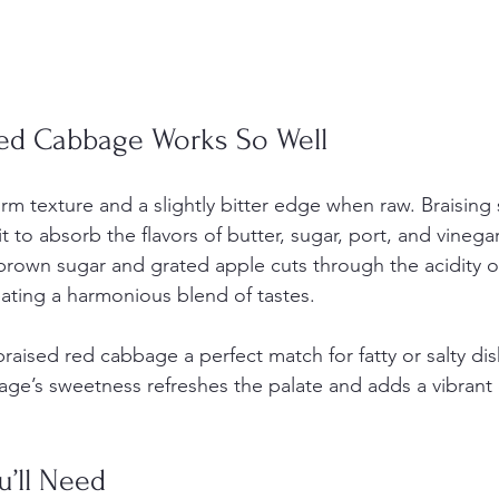
ed Cabbage Works So Well
rm texture and a slightly bitter edge when raw. Braising 
 to absorb the flavors of butter, sugar, port, and vinegar
rown sugar and grated apple cuts through the acidity o
eating a harmonious blend of tastes.
aised red cabbage a perfect match for fatty or salty dish
age’s sweetness refreshes the palate and adds a vibrant 
.
u’ll Need