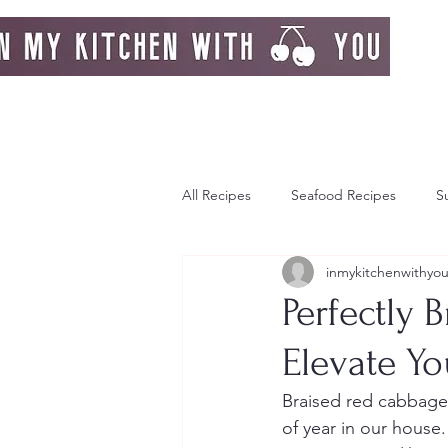
All Recipes
Seafood Recipes
S
inmykitchenwithyo
Day Dream
Greek Island
Perfectly 
Elevate Yo
Italy
Autumn
Autumn Re
Braised red cabbage 
of year in our house.
Strawberries
Breakfast
F