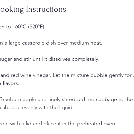
ooking Instructions
n to 160°C (320°F).
in a large casserole dish over medium heat.  
gar and stir until it dissolves completely.
 and red wine vinegar. Let the mixture bubble gently for 
flavors.  
Braeburn apple and finely shredded red cabbage to the c
 cabbage evenly with the liquid.
ole with a lid and place it in the preheated oven.  