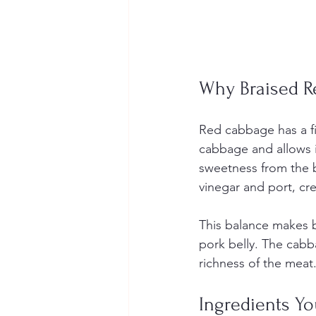
Why Braised R
Red cabbage has a fi
cabbage and allows it
sweetness from the b
vinegar and port, cr
This balance makes br
pork belly. The cabb
richness of the meat
Ingredients Yo