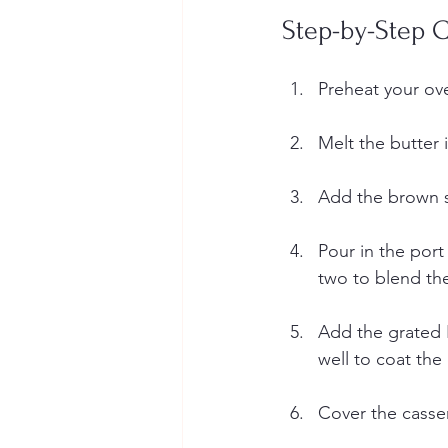
Step-by-Step C
Preheat your ove
Melt the butter 
Add the brown su
Pour in the port
two to blend the 
Add the grated 
well to coat the
Cover the casser