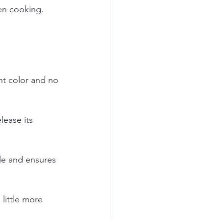
ven cooking.
nt color and no 
lease its 
le and ensures 
little more 