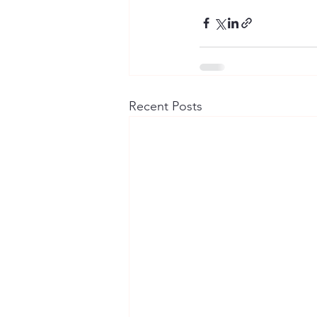
Recent Posts