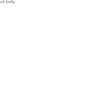
rk belly. 