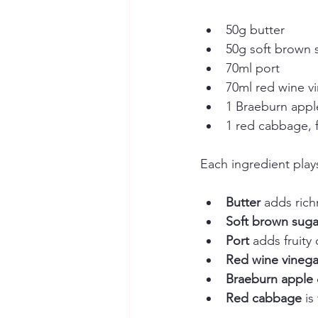
50g butter  
50g soft brown 
70ml port  
70ml red wine vi
1 Braeburn apple
1 red cabbage, 
Each ingredient plays
Butter
 adds ric
Soft brown suga
Port
 adds fruity
Red wine vinega
Braeburn apple
Red cabbage
 is