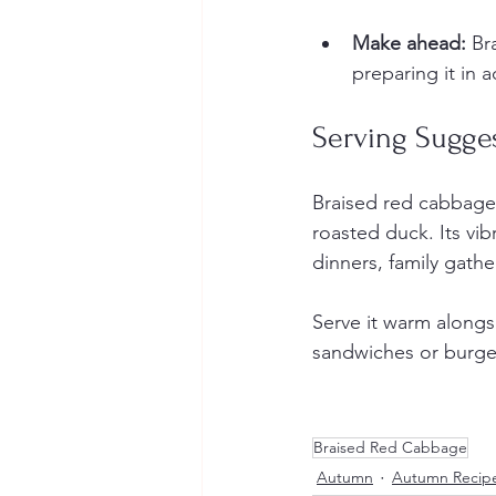
Make ahead:
 Br
preparing it in 
Serving Sugge
Braised red cabbage 
roasted duck. Its vib
dinners, family gathe
Serve it warm alongsi
sandwiches or burge
Braised Red Cabbage
Autumn
Autumn Recip