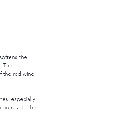
softens the 
. The 
f the red wine 
es, especially 
contrast to the 