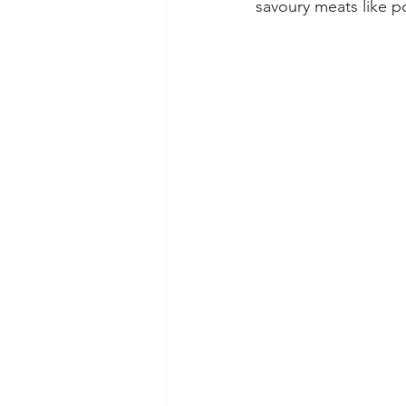
savoury meats like po