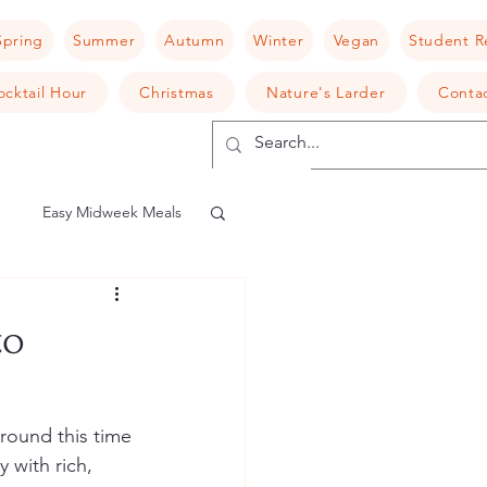
Spring
Summer
Autumn
Winter
Vegan
Student R
ocktail Hour
Christmas
Nature's Larder
Conta
Easy Midweek Meals
shroom
Risotto
to
camembert
round this time 
 with rich, 