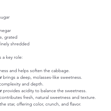
sugar  
negar  
, grated  
finely shredded
 a key role:
hness and helps soften the cabbage.  
r
 brings a deep, molasses-like sweetness.  
 complexity and depth.  
r
 provides acidity to balance the sweetness.  
 contributes fresh, natural sweetness and texture.  
 the star, offering color, crunch, and flavor.