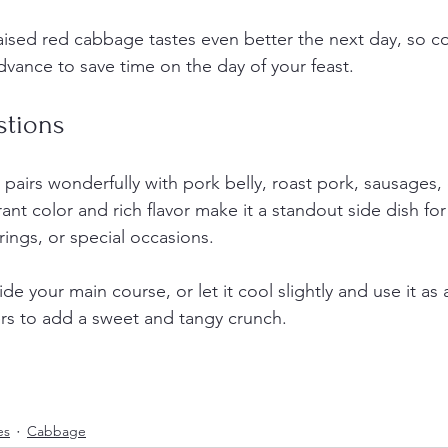
aised red cabbage tastes even better the next day, so c
advance to save time on the day of your feast.
stions
pairs wonderfully with pork belly, roast pork, sausages,
rant color and rich flavor make it a standout side dish for
rings, or special occasions.
de your main course, or let it cool slightly and use it as 
rs to add a sweet and tangy crunch.
es
Cabbage