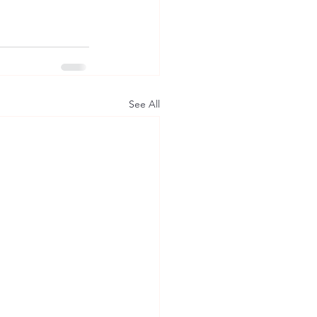
See All