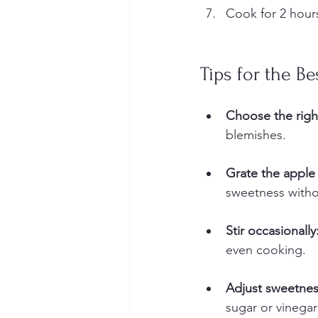
Cook for 2 hours
Tips for the B
Choose the righ
blemishes.  
Grate the apple 
sweetness witho
Stir occasionally
even cooking.  
Adjust sweetness
sugar or vinegar