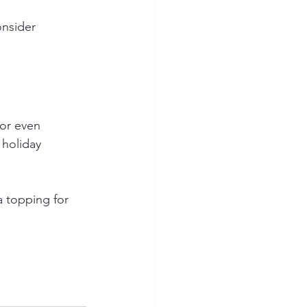
onsider 
 or even 
 holiday 
a topping for 