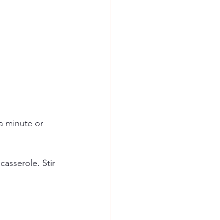
a minute or 
asserole. Stir 