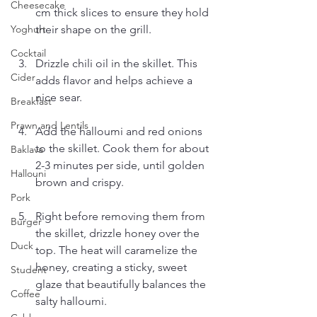
Cheesecake
cm thick slices to ensure they hold 
their shape on the grill.
Yoghurt
Cocktail
Drizzle chili oil in the skillet. This 
Cider
adds flavor and helps achieve a 
nice sear.
Breakfast
Prawn and Lentils
Add the halloumi and red onions 
to the skillet. Cook them for about 
Baklava
2-3 minutes per side, until golden 
Hallouni
brown and crispy.
Pork
Right before removing them from 
Burger
the skillet, drizzle honey over the 
Duck
top. The heat will caramelize the 
honey, creating a sticky, sweet 
Student
glaze that beautifully balances the 
Coffee
salty halloumi.