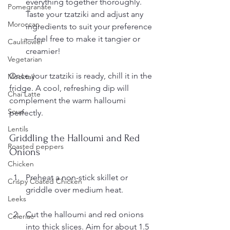
everything together thoroughly. 
Pomegranate
Taste your tzatziki and adjust any 
Moroccan
ingredients to suit your preference
—feel free to make it tangier or 
Cauliflower
creamier!
Vegetarian
Once your tzatziki is ready, chill it in the 
Mocktail
fridge. A cool, refreshing dip will 
Chai Latte
complement the warm halloumi 
Soup
perfectly.
Lentils
Griddling the Halloumi and Red 
Roasted peppers
Onions
Chicken
Preheat a non-stick skillet or 
Crispy Coated Chicken
griddle over medium heat.
Leeks
Cut the halloumi and red onions 
Celeriac
into thick slices. Aim for about 1.5 