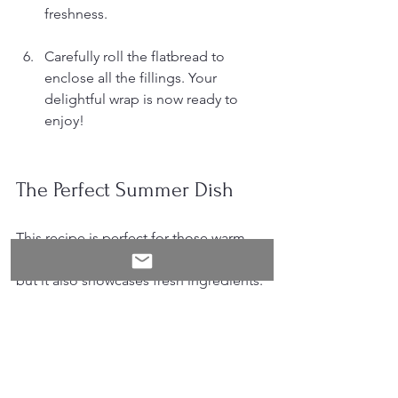
freshness.
Carefully roll the flatbread to 
enclose all the fillings. Your 
delightful wrap is now ready to 
enjoy!
The Perfect Summer Dish
This recipe is perfect for those warm 
summer days. Not only is it delicious, 
but it also showcases fresh ingredients. 
The combination of halloumi's 
saltiness with honey's sweetness 
creates a unique taste sensation. Plus, 
the tzatziki adds a cooling element that 
balances the meal beautifully.