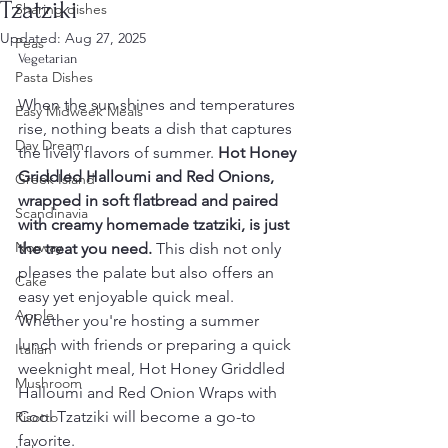
Tzatziki
Sharing dishes
Updated:
Aug 27, 2025
Peas
Vegetarian
Pasta Dishes
When the sun shines and temperatures 
Easy Midweek Meals
rise, nothing beats a dish that captures 
Day Dream
the lively flavors of summer. 
Hot Honey 
Griddled Halloumi and Red Onions, 
Greek Island
wrapped in soft flatbread and paired 
Scandinavia
with creamy homemade tzatziki, is just 
Norway
the treat you need.
 This dish not only 
pleases the palate but also offers an 
Cake
easy yet enjoyable quick meal. 
Apple
Whether you're hosting a summer 
lunch with friends or preparing a quick 
Italian
weeknight meal, Hot Honey Griddled 
Mushroom
Halloumi and Red Onion Wraps with 
Cool Tzatziki will become a go-to 
Risotto
favorite.