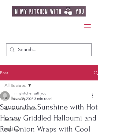
Post
All Recipes
inmykitchenwithyou
All Recipes
Jun 27, 2025
3 min read
Savour the Sunshine with Hot
Seafood Recipes
Honey Griddled Halloumi and
Summer
Red Onion Wraps with Cool
Nachos