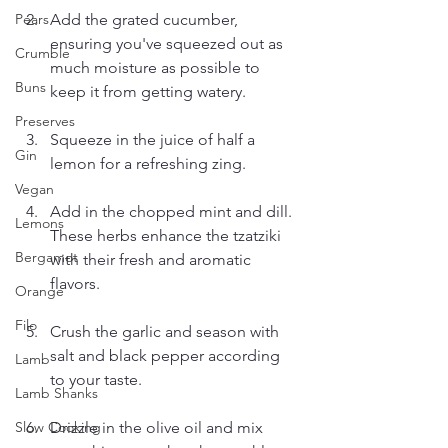
Add the grated cucumber, 
Pears
ensuring you've squeezed out as 
Crumble
much moisture as possible to 
Buns
keep it from getting watery.
Preserves
Squeeze in the juice of half a 
Gin
lemon for a refreshing zing.
Vegan
Add in the chopped mint and dill. 
Lemons
These herbs enhance the tzatziki 
Bergamot
with their fresh and aromatic 
flavors.
Orange
Filo
Crush the garlic and season with 
salt and black pepper according 
Lamb
to your taste.
Lamb Shanks
Drizzle in the olive oil and mix 
Slow Cooking