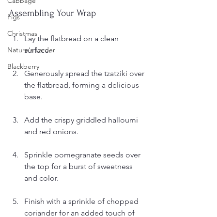
Cabbage
Assembling Your Wrap
Figs
Christmas
Lay the flatbread on a clean 
surface.
Nature's Larder
Blackberry
Generously spread the tzatziki over 
the flatbread, forming a delicious 
base.
Add the crispy griddled halloumi 
and red onions.
Sprinkle pomegranate seeds over 
the top for a burst of sweetness 
and color.
Finish with a sprinkle of chopped 
coriander for an added touch of 