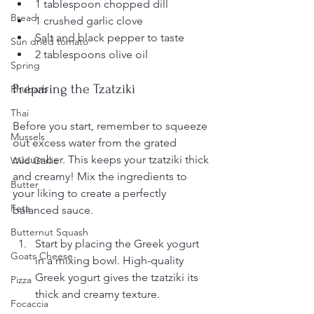
1 tablespoon chopped dill
Bread
1 crushed garlic clove
Salt and black pepper to taste
Sun dried tomato
2 tablespoons olive oil
Spring
Preparing the Tzatziki
Rhubarb
Thai
Before you start, remember to squeeze 
Mussels
out excess water from the grated 
cucumber. This keeps your tzatziki thick 
Wild Garlic
and creamy! Mix the ingredients to 
Butter
your liking to create a perfectly 
Feta
balanced sauce.
Butternut Squash
Start by placing the Greek yogurt 
Goats Cheese
in a mixing bowl. High-quality 
Greek yogurt gives the tzatziki its 
Pizza
thick and creamy texture.
Focaccia