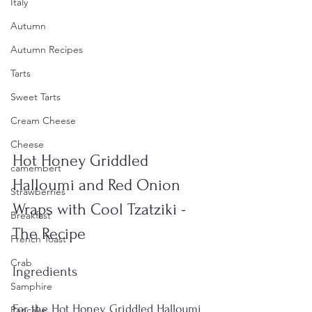
Italy
Autumn
Autumn Recipes
Tarts
Sweet Tarts
Cream Cheese
Cheese
Hot Honey Griddled 
camembert
Halloumi and Red Onion 
Strawberries
Wraps with Cool Tzatziki - 
Breakfast
The Recipe
French Toast
Crab
Ingredients
Samphire
For the Hot Honey Griddled Halloumi 
Pancake