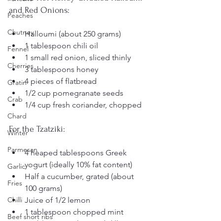
and Red Onions:
Peaches
Chutney
Halloumi (about 250 grams)
1 tablespoon chili oil
Fennel
1 small red onion, sliced thinly
Cherries
3 tablespoons honey
4 pieces of flatbread
Gratin
1/2 cup pomegranate seeds
Crab
1/4 cup fresh coriander, chopped
Chard
For the Tzatziki:
Winter
Parmesan
4 heaped tablespoons Greek 
yogurt (ideally 10% fat content)
Garlic
Half a cucumber, grated (about 
Fries
100 grams)
Juice of 1/2 lemon
Chilli
1 tablespoon chopped mint
Beef short ribs