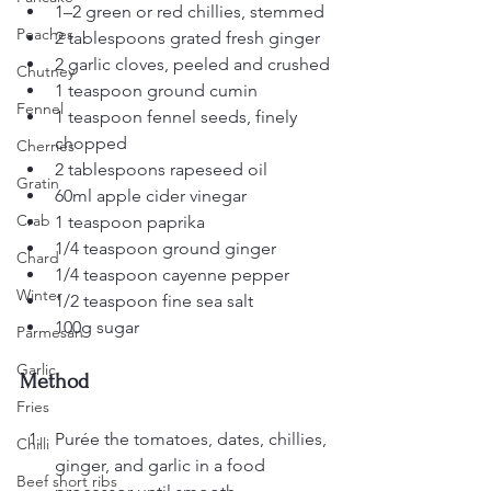
1–2 green or red chillies, stemmed
Peaches
2 tablespoons grated fresh ginger
2 garlic cloves, peeled and crushed
Chutney
1 teaspoon ground cumin
Fennel
1 teaspoon fennel seeds, finely 
chopped
Cherries
2 tablespoons rapeseed oil
Gratin
60ml apple cider vinegar
Crab
1 teaspoon paprika
1/4 teaspoon ground ginger
Chard
1/4 teaspoon cayenne pepper
Winter
1/2 teaspoon fine sea salt
100g sugar
Parmesan
Garlic
Method
Fries
Purée the tomatoes, dates, chillies, 
Chilli
ginger, and garlic in a food 
Beef short ribs