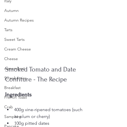
Italy
Autumn
Autumn Recipes
Tarts
Sweet Tarts
Cream Cheese
Cheese
Smoked Tomato and Date 
camembert
Confiture - The Recipe
Strawberries
Breakfast
Ingredients
French Toast
Crab
400g vine-ripened tomatoes (such 
as plum or cherry)
Samphire
100g pitted dates
Pancake