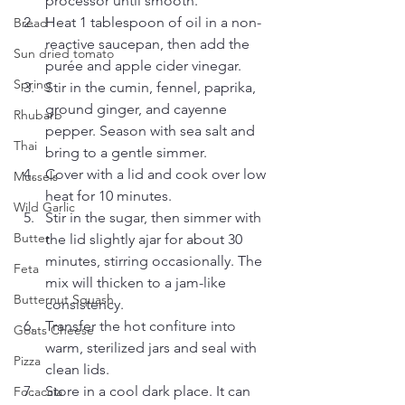
processor until smooth.
Heat 1 tablespoon of oil in a non-
Bread
reactive saucepan, then add the 
Sun dried tomato
purée and apple cider vinegar.
Spring
Stir in the cumin, fennel, paprika, 
ground ginger, and cayenne 
Rhubarb
pepper. Season with sea salt and 
Thai
bring to a gentle simmer.
Cover with a lid and cook over low 
Mussels
heat for 10 minutes.
Wild Garlic
Stir in the sugar, then simmer with 
Butter
the lid slightly ajar for about 30 
minutes, stirring occasionally. The 
Feta
mix will thicken to a jam-like 
Butternut Squash
consistency.
Transfer the hot confiture into 
Goats Cheese
warm, sterilized jars and seal with 
Pizza
clean lids. 
Store in a cool dark place. It can 
Focaccia