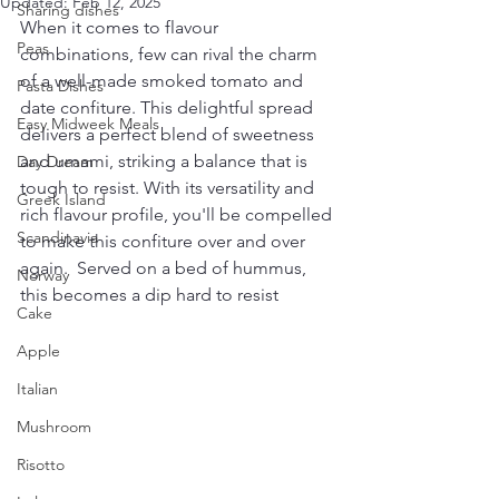
Updated:
Feb 12, 2025
Sharing dishes
When it comes to flavour 
Peas
combinations, few can rival the charm 
of a well-made smoked tomato and 
Pasta Dishes
date confiture. This delightful spread 
Easy Midweek Meals
delivers a perfect blend of sweetness 
and umami, striking a balance that is 
Day Dream
tough to resist. With its versatility and 
Greek Island
rich flavour profile, you'll be compelled 
Scandinavia
to make this confiture over and over 
again.  Served on a bed of hummus, 
Norway
this becomes a dip hard to resist
Cake
Apple
Italian
Mushroom
Risotto