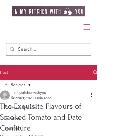
Post
All Recipes
inmykitchenwithyou
All Recipes
Feb 11, 2025
1 min read
The Exquisite Flavours of
Seafood Recipes
Smoked Tomato and Date
Summer
Confiture
Nachos