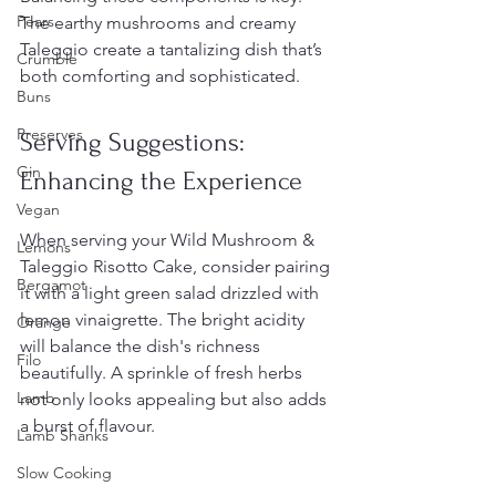
Pears
The earthy mushrooms and creamy 
Taleggio create a tantalizing dish that’s 
Crumble
both comforting and sophisticated.
Buns
Preserves
Serving Suggestions: 
Gin
Enhancing the Experience
Vegan
When serving your Wild Mushroom & 
Lemons
Taleggio Risotto Cake, consider pairing 
Bergamot
it with a light green salad drizzled with 
lemon vinaigrette. The bright acidity 
Orange
will balance the dish's richness 
Filo
beautifully. A sprinkle of fresh herbs 
Lamb
not only looks appealing but also adds 
a burst of flavour.
Lamb Shanks
Slow Cooking