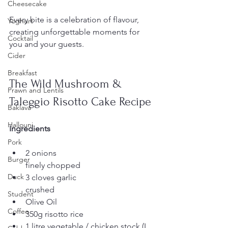
Cheesecake
Every bite is a celebration of flavour, 
Yoghurt
creating unforgettable moments for 
Cocktail
you and your guests.
Cider
Breakfast
The Wild Mushroom & 
Prawn and Lentils
Taleggio Risotto Cake Recipe
Baklava
Hallouni
Ingredients
Pork
2 onions
Burger
finely chopped
Duck
3 cloves garlic
crushed
Student
Olive Oil
Coffee
350g risotto rice
1 litre vegetable / chicken stock (I 