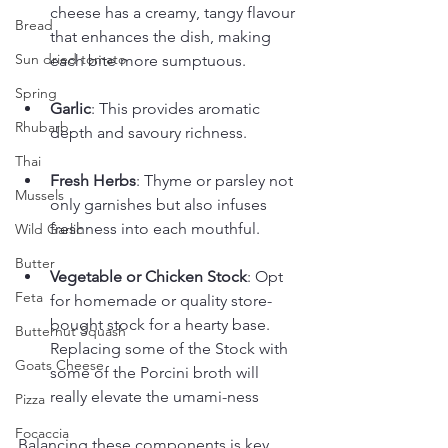
cheese has a creamy, tangy flavour 
Bread
that enhances the dish, making 
Sun dried tomato
each bite more sumptuous.
Spring
Garlic
: This provides aromatic 
Rhubarb
depth and savoury richness.
Thai
Fresh Herbs
: Thyme or parsley not 
Mussels
only garnishes but also infuses 
freshness into each mouthful.
Wild Garlic
Butter
Vegetable or Chicken Stock
: Opt 
Feta
for homemade or quality store-
bought stock for a hearty base.  
Butternut Squash
Replacing some of the Stock with 
Goats Cheese
some of the Porcini broth will 
really elevate the umami-ness
Pizza
Focaccia
Balancing these components is key. 