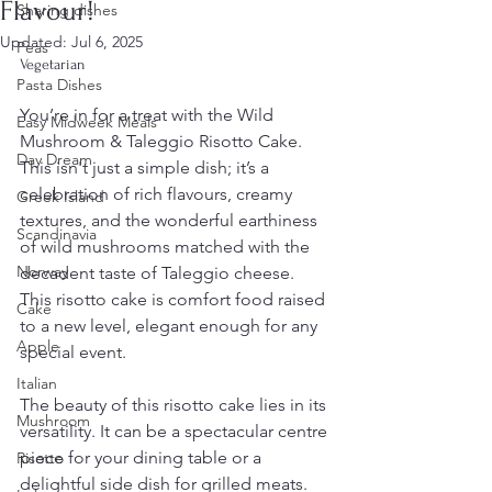
Flavour!
Sharing dishes
Updated:
Jul 6, 2025
Peas
Vegetarian
Pasta Dishes
You’re in for a treat with the Wild 
Easy Midweek Meals
Mushroom & Taleggio Risotto Cake. 
Day Dream
This isn't just a simple dish; it’s a 
celebration of rich flavours, creamy 
Greek Island
textures, and the wonderful earthiness 
Scandinavia
of wild mushrooms matched with the 
Norway
decadent taste of Taleggio cheese. 
This risotto cake is comfort food raised 
Cake
to a new level, elegant enough for any 
Apple
special event.
Italian
The beauty of this risotto cake lies in its 
Mushroom
versatility. It can be a spectacular centre 
piece for your dining table or a 
Risotto
delightful side dish for grilled meats. 