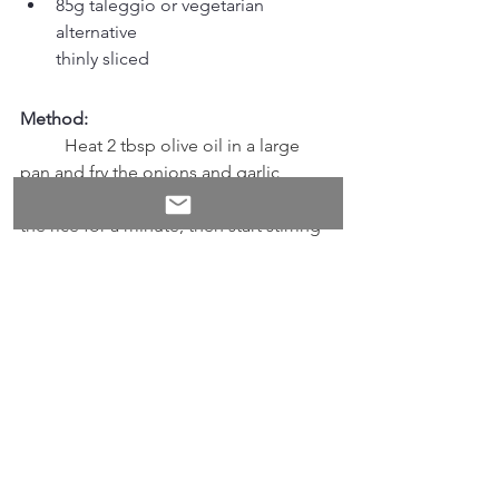
85g taleggio or vegetarian 
alternative
thinly sliced
Method:
	Heat 2 tbsp olive oil in a large 
pan and fry the onions and garlic 
gently until well 		softened. Stir in 
the rice for a minute, then start stirring 
in the stock, a ladleful at a time, 	
allowing each ladleful to be absorbed 
before adding the next. Keep cooking 
and 		adding stock for about 20 
minutes, until the rice is tender. Spread 
over a tray to cool 		and firm a 
little.
	Meanwhile, heat the oven to 