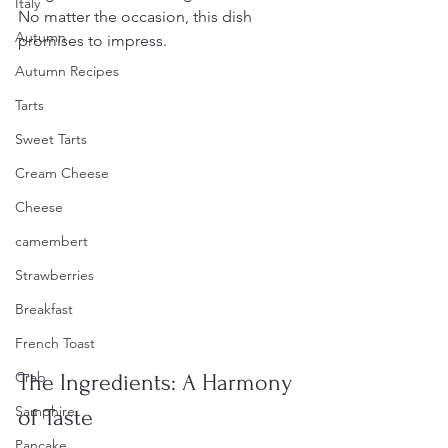
Italy
No matter the occasion, this dish 
Autumn
promises to impress.
Autumn Recipes
Tarts
Sweet Tarts
Cream Cheese
Cheese
camembert
Strawberries
Breakfast
French Toast
Crab
The Ingredients: A Harmony 
Samphire
of Taste
Pancake