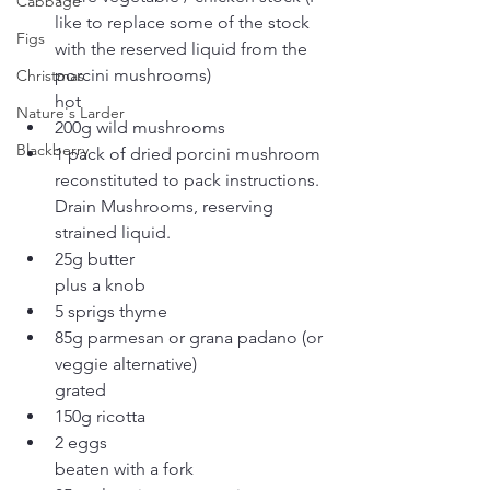
Cabbage
like to replace some of the stock 
Figs
with the reserved liquid from the 
porcini mushrooms)
Christmas
hot
Nature's Larder
200g wild mushrooms
Blackberry
1 pack of dried porcini mushroom 
reconstituted to pack instructions.  
Drain Mushrooms, reserving 
strained liquid.
25g butter
plus a knob
5 sprigs thyme
85g parmesan or grana padano (or 
veggie alternative)
grated
150g ricotta
2 eggs
beaten with a fork