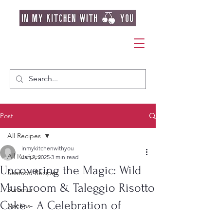
Post
All Recipes
inmykitchenwithyou
All Recipes
Jan 2, 2025
3 min read
Uncovering the Magic: Wild
Seafood Recipes
Mushroom & Taleggio Risotto
Summer
Cake - A Celebration of
Nachos