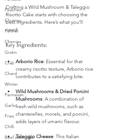
Crafting a Wild Mushroom & Taleggio 
Peaches
Risotto Cake starts with choosing the 
Chutney
best ingredients. Here’s what you’ll 
need:
Fennel
Cherries
Key Ingredients:
Gratin
Arborio Rice
: Essential for that 
Crab
creamy risotto texture, Arborio rice 
Chard
contributes to a satisfying bite.
Winter
Wild Mushrooms & Dried Porcini 
Parmesan
Mushrooms
: A combination of 
Garlic
fresh wild mushrooms, such as 
chanterelles, morels, and porcini, 
Fries
adds layers of umami flavour. 
Chilli
Taleggio Cheese
: This Italian 
Beef short ribs