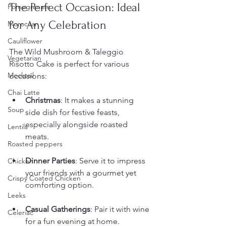
The Perfect Occasion: Ideal 
Pomegranate
for Any Celebration
Moroccan
Cauliflower
The Wild Mushroom & Taleggio 
Vegetarian
Risotto Cake is perfect for various 
Mocktail
occasions:
Chai Latte
Christmas
: It makes a stunning 
Soup
side dish for festive feasts, 
especially alongside roasted 
Lentils
meats.
Roasted peppers
Dinner Parties
: Serve it to impress 
Chicken
your friends with a gourmet yet 
Crispy Coated Chicken
comforting option.
Leeks
Casual Gatherings
: Pair it with wine 
Celeriac
for a fun evening at home.