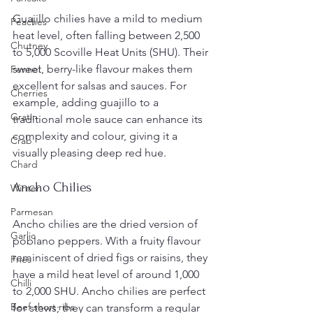
Guajillo chilies have a mild to medium 
Peaches
heat level, often falling between 2,500 
Chutney
to 5,000 Scoville Heat Units (SHU). Their 
sweet, berry-like flavour makes them 
Fennel
excellent for salsas and sauces. For 
Cherries
example, adding guajillo to a 
Gratin
traditional mole sauce can enhance its 
complexity and colour, giving it a 
Crab
visually pleasing deep red hue.
Chard
Ancho Chilies
Winter
Parmesan
Ancho chilies are the dried version of 
Garlic
poblano peppers. With a fruity flavour 
reminiscent of dried figs or raisins, they 
Fries
have a mild heat level of around 1,000 
Chilli
to 2,000 SHU. Ancho chilies are perfect 
Beef short ribs
for stews; they can transform a regular 