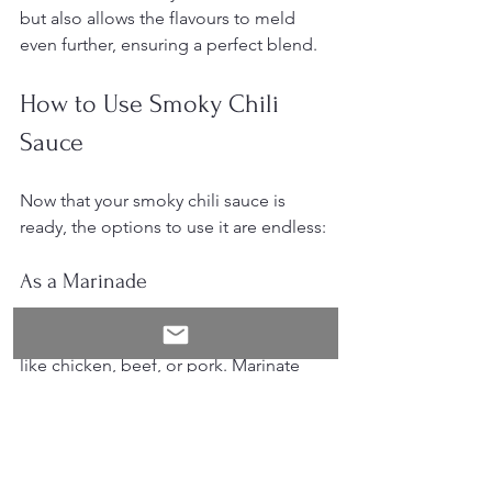
but also allows the flavours to meld 
even further, ensuring a perfect blend.
How to Use Smoky Chili 
Sauce
Now that your smoky chili sauce is 
ready, the options to use it are endless:
As a Marinade
Use the sauce as a marinade for meats 
like chicken, beef, or pork. Marinate 
your meat for at least an hour. You'll 
find that the flavours deeply penetrate, 
making your dish smoky and spicy. 