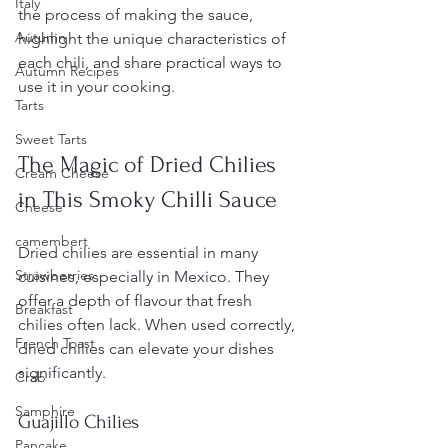
Italy
the process of making the sauce, 
Autumn
highlight the unique characteristics of 
each chili, and share practical ways to 
Autumn Recipes
use it in your cooking.
Tarts
Sweet Tarts
The Magic of Dried Chilies 
Cream Cheese
in This Smoky Chilli Sauce
Cheese
camembert
Dried chilies are essential in many 
Strawberries
cuisines, especially in Mexico. They 
offer a depth of flavour that fresh 
Breakfast
chilies often lack. When used correctly, 
French Toast
dried chilies can elevate your dishes 
significantly.
Crab
Samphire
Guajillo Chilies
Pancake