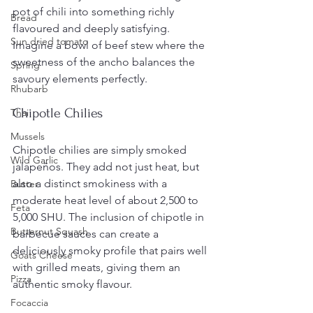
pot of chili into something richly 
Bread
flavoured and deeply satisfying. 
Sun dried tomato
Imagine a bowl of beef stew where the 
sweetness of the ancho balances the 
Spring
savoury elements perfectly.
Rhubarb
Chipotle Chilies
Thai
Mussels
Chipotle chilies are simply smoked 
Wild Garlic
jalapeños. They add not just heat, but 
also a distinct smokiness with a 
Butter
moderate heat level of about 2,500 to 
Feta
5,000 SHU. The inclusion of chipotle in 
Butternut Squash
barbecue sauces can create a 
deliciously smoky profile that pairs well 
Goats Cheese
with grilled meats, giving them an 
Pizza
authentic smoky flavour.
Focaccia