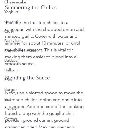
Cheesecake
Simmering the Chilies
Yoghurt
Cocktail
Transfer the toasted chilies to a 
saucepan with the chopped onion and 
Cider
minced garlic. Cover with water and 
Breakfast
simmer for about 10 minutes, or until 
the chilies are soft. This is vital for 
Prawn and Lentils
making them easier to blend into a 
Baklava
smooth sauce.
Hallouni
Blending the Sauce
Pork
Burger
Next, use a slotted spoon to move the 
Duck
softened chilies, onion and garlic into 
a blender. Add one cup of the soaking 
Student
liquid, along with the guajillo chili 
Coffee
powder, ground cumin, ground 
coriander, dried Mexican oregano, 