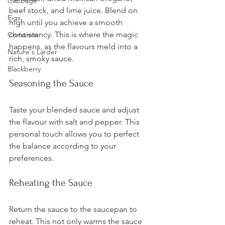
Cabbage
beef stock, and lime juice. Blend on 
Figs
high until you achieve a smooth 
consistency. This is where the magic 
Christmas
happens, as the flavours meld into a 
Nature's Larder
rich, smoky sauce.
Blackberry
Seasoning the Sauce
Taste your blended sauce and adjust 
the flavour with salt and pepper. This 
personal touch allows you to perfect 
the balance according to your 
preferences.
Reheating the Sauce
Return the sauce to the saucepan to 
reheat. This not only warms the sauce 