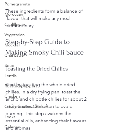
Pomegranate
These ingredients form a balance of 
Moroccan
flavour that will make any meal 
Cauliflower
extraordinary.
Vegetarian
Step-by-Step Guide to 
Mocktail
Making Smoky Chili Sauce
Chai Latte
Soup
Toasting the Dried Chilies
Lentils
Start by toasting the whole dried 
Roasted peppers
chilies. In a dry frying pan, toast the 
Chicken
ancho and chipotle chilies for about 2 
to 3 minutes. Stir often to avoid 
Crispy Coated Chicken
burning. This step awakens the 
Leeks
essential oils, enhancing their flavours 
Celeriac
and aromas.