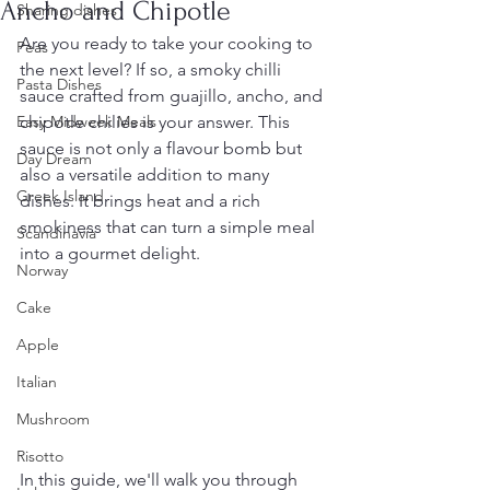
Ancho and Chipotle
Sharing dishes
Are you ready to take your cooking to 
Peas
the next level? If so, a smoky chilli 
Pasta Dishes
sauce crafted from guajillo, ancho, and 
Easy Midweek Meals
chipotle chilies is your answer. This 
sauce is not only a flavour bomb but 
Day Dream
also a versatile addition to many 
Greek Island
dishes. It brings heat and a rich 
smokiness that can turn a simple meal 
Scandinavia
into a gourmet delight.
Norway
Cake
Apple
Italian
Mushroom
Risotto
In this guide, we'll walk you through 