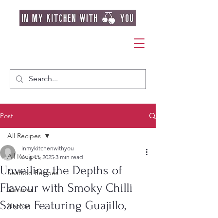
Post
All Recipes
inmykitchenwithyou
All Recipes
Aug 11, 2025
3 min read
Unveiling the Depths of
Seafood Recipes
Flavour with Smoky Chilli
Summer
Sauce Featuring Guajillo,
Nachos