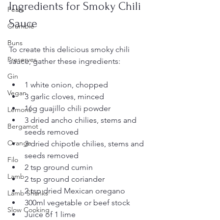
Ingredients for Smoky Chili 
Pears
Sauce
Crumble
Buns
To create this delicious smoky chili 
Preserves
sauce, gather these ingredients:
Gin
1 white onion, chopped
Vegan
3 garlic cloves, minced
16g guajillo chili powder
Lemons
3 dried ancho chilies, stems and 
Bergamot
seeds removed
Orange
3 dried chipotle chilies, stems and 
seeds removed
Filo
2 tsp ground cumin
Lamb
2 tsp ground coriander
2 tsp dried Mexican oregano
Lamb Shanks
300ml vegetable or beef stock
Slow Cooking
Juice of 1 lime