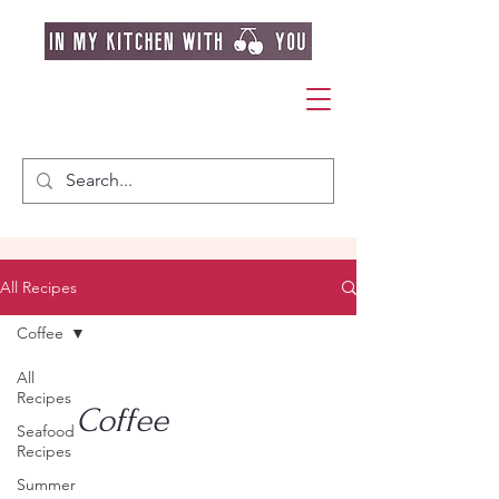
All Recipes
Coffee
All
Recipes
Coffee
Seafood
Recipes
Summer