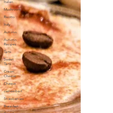
Italian
Mushroom
Risotto
Italy
Autumn
Autumn
Recipes
Tarts
Sweet
Tarts
Cream
Cheese
Cheese
camembert
Strawberries
Breakfast