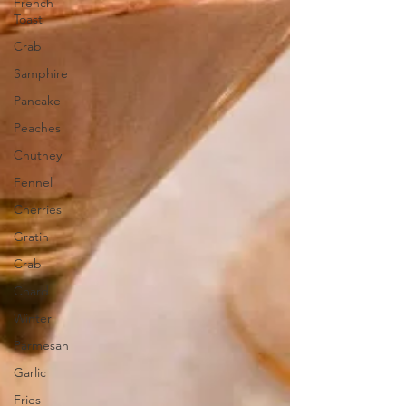
French
Toast
Crab
Samphire
Pancake
Peaches
Chutney
Fennel
Cherries
Gratin
Crab
Chard
Winter
Parmesan
Garlic
Fries