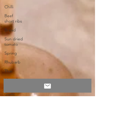
Chilli
Beef
short ribs
Bread
Sun dried
tomato
Spring
Rhubarb
Thai
Mussels
Wild
Garlic
Butter
Feta
Butternut
Squash