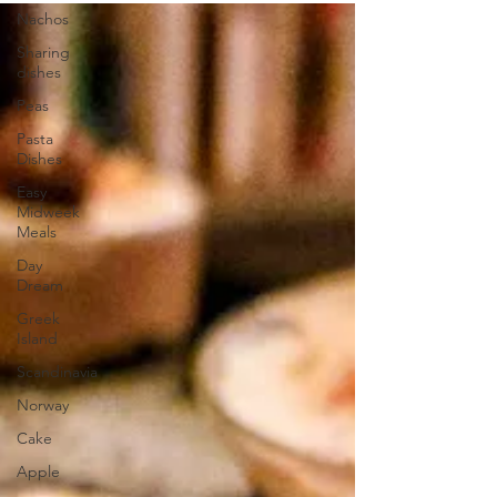
Nachos
Sharing
dishes
Peas
Pasta
Dishes
Easy
Midweek
Meals
Day
Dream
Greek
Island
Scandinavia
Norway
Cake
Apple