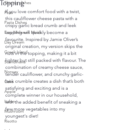
Topping
Sharing dishes
If you love comfort food with a twist, 
Peas
this cauliflower cheese pasta with a 
Pasta Dishes
crispy garlic bread crumb and leek 
Easy Midweek Meals
topping will quickly become a 
favourite. Inspired by Jamie Oliver’s 
Day Dream
original creation, my version skips the 
Greek Island
nuts in the topping, making it a bit 
lighter but still packed with flavour. The 
Scandinavia
combination of creamy cheese sauce, 
Norway
tender cauliflower, and crunchy garlic-
leek crumble creates a dish that’s both 
Cake
satisfying and exciting and is a 
Apple
complete winner in our household, 
Italian
with the added benefit of sneaking a 
few more vegetables into my 
Mushroom
youngest's diet!
Risotto