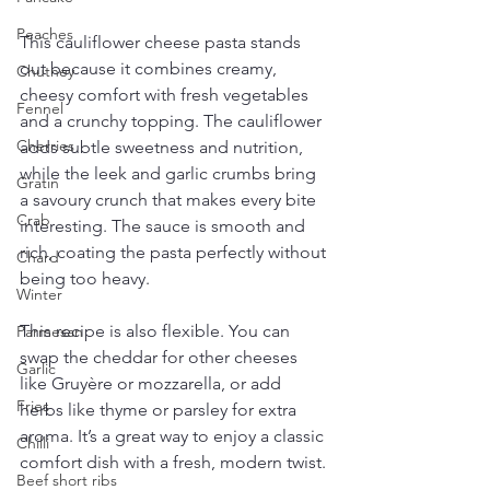
Peaches
This cauliflower cheese pasta stands 
out because it combines creamy, 
Chutney
cheesy comfort with fresh vegetables 
Fennel
and a crunchy topping. The cauliflower 
Cherries
adds subtle sweetness and nutrition, 
while the leek and garlic crumbs bring 
Gratin
a savoury crunch that makes every bite 
Crab
interesting. The sauce is smooth and 
rich, coating the pasta perfectly without 
Chard
being too heavy.
Winter
This recipe is also flexible. You can 
Parmesan
swap the cheddar for other cheeses 
Garlic
like Gruyère or mozzarella, or add 
Fries
herbs like thyme or parsley for extra 
aroma. It’s a great way to enjoy a classic 
Chilli
comfort dish with a fresh, modern twist.
Beef short ribs