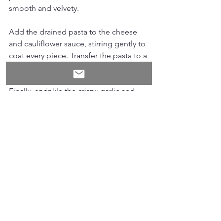
smooth and velvety.
Add the drained pasta to the cheese 
and cauliflower sauce, stirring gently to 
coat every piece. Transfer the pasta to a 
large serving platter.
Finally, sprinkle the crispy garlic and 
leek crumble generously over the top. 
This topping adds a delightful texture 
contrast and a burst of flavour that lifts 
the whole dish.
Tips for Success
Use a sharp cheddar for a rich, 
tangy flavour that melts beautifully. 