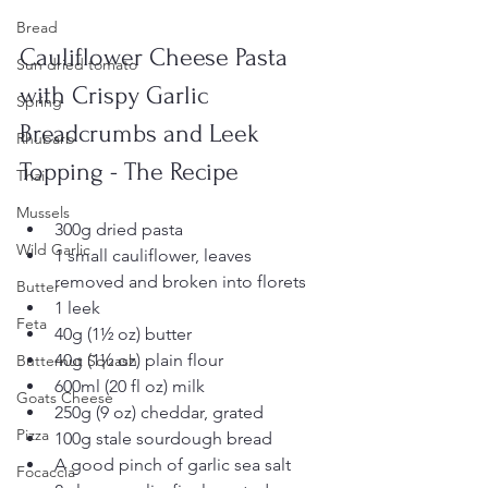
Bread
Cauliflower Cheese Pasta 
Sun dried tomato
with Crispy Garlic 
Spring
Breadcrumbs and Leek 
Rhubarb
Topping - The Recipe
Thai
Mussels
300g dried pasta  
Wild Garlic
1 small cauliflower, leaves 
removed and broken into florets  
Butter
1 leek  
Feta
40g (1½ oz) butter  
40g (1½ oz) plain flour  
Butternut Squash
600ml (20 fl oz) milk  
Goats Cheese
250g (9 oz) cheddar, grated  
Pizza
100g stale sourdough bread  
A good pinch of garlic sea salt
Focaccia