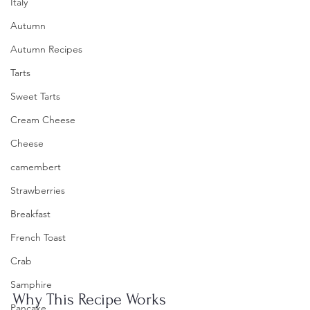
Italy
Autumn
Autumn Recipes
Tarts
Sweet Tarts
Cream Cheese
Cheese
camembert
Strawberries
Breakfast
French Toast
Crab
Samphire
Why This Recipe Works
Pancake