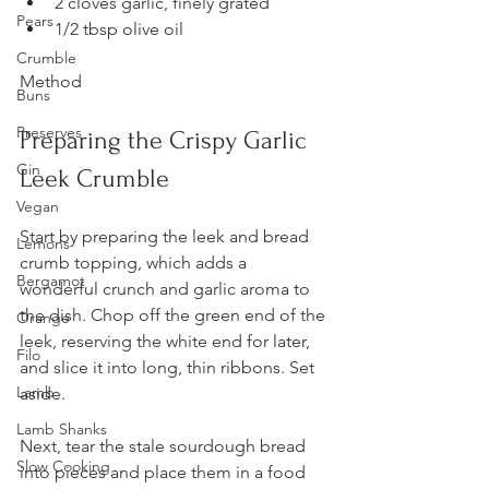
2 cloves garlic, finely grated  
Pears
1/2 tbsp olive oil
Crumble
Method
Buns
Preserves
Preparing the Crispy Garlic 
Gin
Leek Crumble
Vegan
Start by preparing the leek and bread 
Lemons
crumb topping, which adds a 
Bergamot
wonderful crunch and garlic aroma to 
the dish. Chop off the green end of the 
Orange
leek, reserving the white end for later, 
Filo
and slice it into long, thin ribbons. Set 
Lamb
aside.
Lamb Shanks
Next, tear the stale sourdough bread 
Slow Cooking
into pieces and place them in a food 