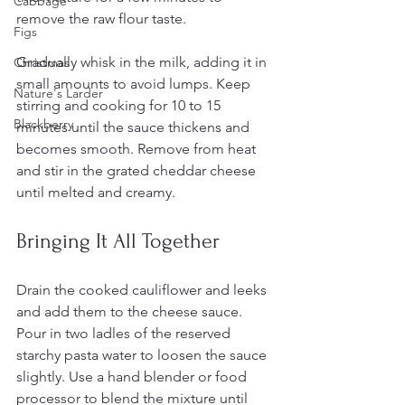
Cabbage
remove the raw flour taste.
Figs
Gradually whisk in the milk, adding it in 
Christmas
small amounts to avoid lumps. Keep 
Nature's Larder
stirring and cooking for 10 to 15 
Blackberry
minutes until the sauce thickens and 
becomes smooth. Remove from heat 
and stir in the grated cheddar cheese 
until melted and creamy.
Bringing It All Together
Drain the cooked cauliflower and leeks 
and add them to the cheese sauce. 
Pour in two ladles of the reserved 
starchy pasta water to loosen the sauce 
slightly. Use a hand blender or food 
processor to blend the mixture until 