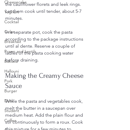
Cheesecake
the cauliflower florets and leek rings. 
Let them cook until tender, about 5-7 
Yoghurt
minutes.
Cocktail
Cider
In a separate pot, cook the pasta 
according to the package instructions 
Breakfast
until al dente. Reserve a couple of 
Prawn and Lentils
ladles of the pasta cooking water 
before draining.
Baklava
Hallouni
Making the Creamy Cheese 
Pork
Sauce
Burger
Duck
While the pasta and vegetables cook, 
melt the butter in a saucepan over 
Student
medium heat. Add the plain flour and 
Coffee
stir continuously to form a roux. Cook 
this mixture for a few minutes to 