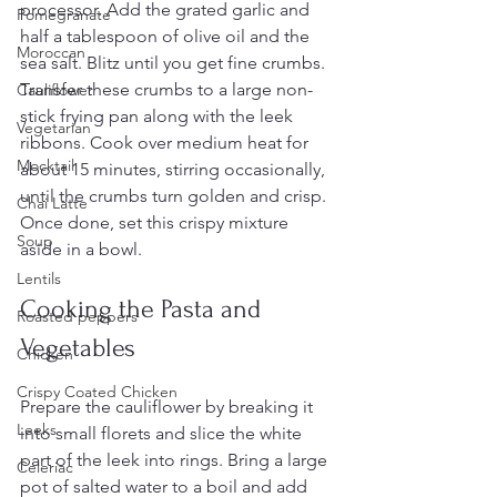
processor. Add the grated garlic and 
Pomegranate
half a tablespoon of olive oil and the 
Moroccan
sea salt. Blitz until you get fine crumbs. 
Transfer these crumbs to a large non-
Cauliflower
stick frying pan along with the leek 
Vegetarian
ribbons. Cook over medium heat for 
Mocktail
about 15 minutes, stirring occasionally, 
until the crumbs turn golden and crisp. 
Chai Latte
Once done, set this crispy mixture 
Soup
aside in a bowl.
Lentils
Cooking the Pasta and 
Roasted peppers
Vegetables
Chicken
Crispy Coated Chicken
Prepare the cauliflower by breaking it 
Leeks
into small florets and slice the white 
part of the leek into rings. Bring a large 
Celeriac
pot of salted water to a boil and add 