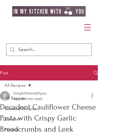
Post
All Recipes
inmykitchenwithyou
All Recipes
Apr 18
3 min read
Decadent Cauliflower Cheese
Seafood Recipes
Pasta with Crispy Garlic
Summer
Breadcrumbs and Leek
Nachos