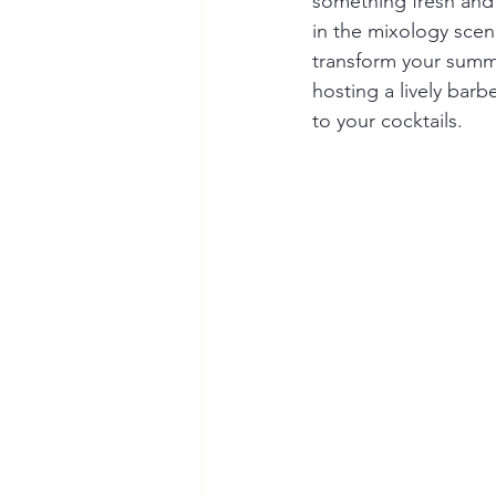
something fresh and e
in the mixology scene
transform your summe
hosting a lively barb
to your cocktails.