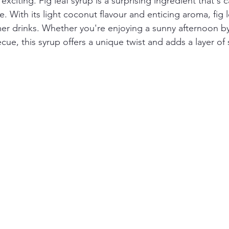
xciting. Fig leaf syrup is a surprising ingredient that's c
. With its light coconut flavour and enticing aroma, fig l
r drinks. Whether you're enjoying a sunny afternoon by
ecue, this syrup offers a unique twist and adds a layer of 