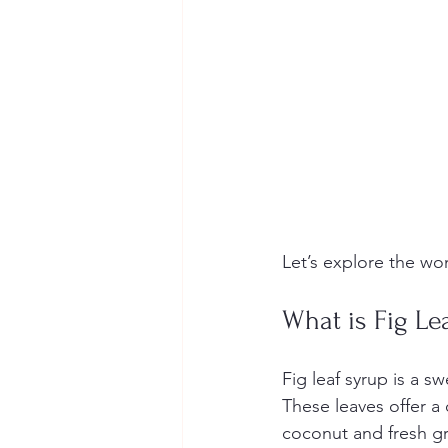
Let’s explore the wo
What is Fig Le
Fig leaf syrup is a s
These leaves offer a 
coconut and fresh gr