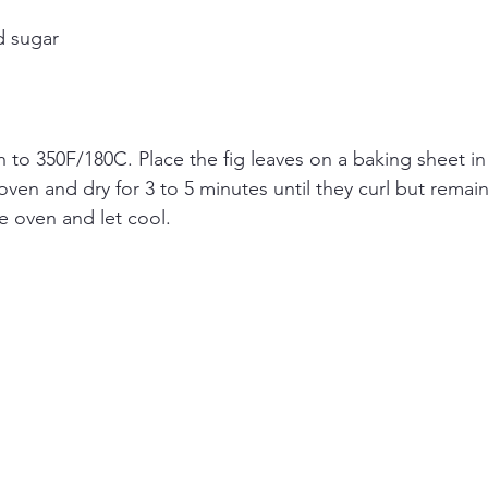
d sugar
 to 350F/180C. Place the fig leaves on a baking sheet in a
oven and dry for 3 to 5 minutes until they curl but remai
 oven and let cool.