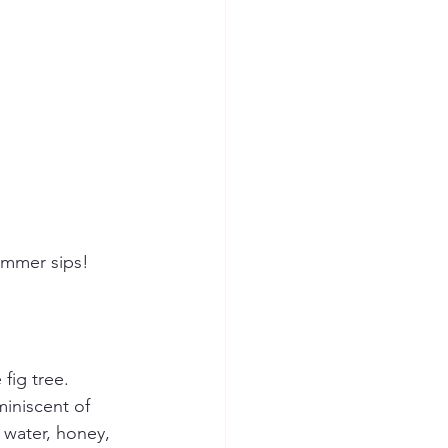
summer sips!
fig tree. 
miniscent of 
 water, honey, 