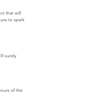
t that will 
sure to spark 
ll surely 
vours of the 