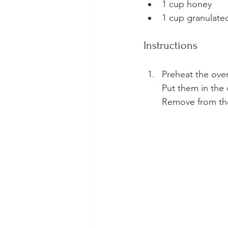
1 cup honey
1 cup granulate
Instructions
Preheat the oven
Put them in the 
Remove from the