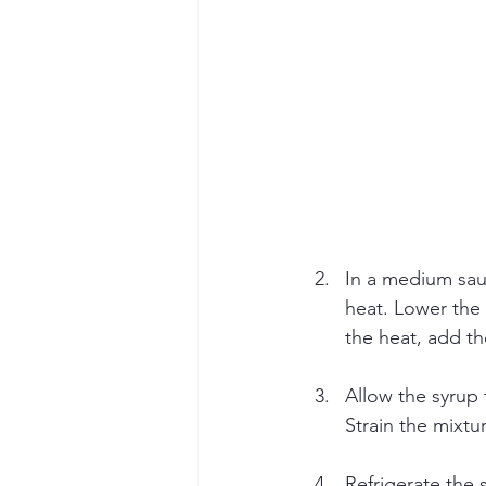
In a medium sau
heat. Lower the 
the heat, add th
Allow the syrup
Strain the mixtu
Refrigerate the 