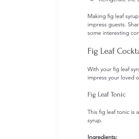
Making fig leaf syrup 
impress guests. Share
some interesting con
Fig Leaf Cockta
With your fig leaf syr
impress your loved 
Fig Leaf Tonic
This fig leaf tonic is
syrup.
Ingredients: