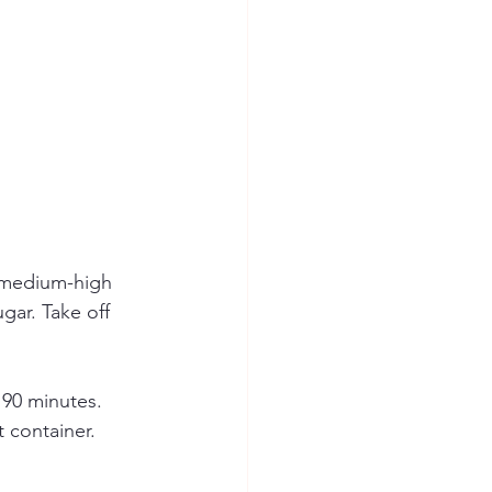
 medium-high 
gar. Take off 
90 minutes. 
t container.