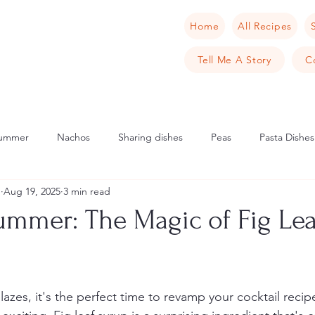
Home
All Recipes
Tell Me A Story
C
ummer
Nachos
Sharing dishes
Peas
Pasta Dishes
u
Aug 19, 2025
3 min read
Scandinavia
Norway
Cake
Apple
Italian
Mu
ummer: The Magic of Fig Lea
cipes
Tarts
Sweet Tarts
Cream Cheese
Cheese
zes, it's the perfect time to revamp your cocktail recip
rench Toast
Crab
Samphire
Pancake