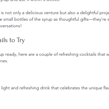
is not only a delicious venture but also a delightful projec
 small bottles of the syrup as thoughtful gifts—they're 
versations!
ils to Try
up ready, here are a couple of refreshing cocktails that wi
ones.
 a light and refreshing drink that celebrates the unique fla