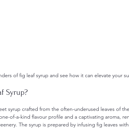
nders of fig leaf syrup and see how it can elevate your 
af Syrup?
weet syrup crafted from the often-underused leaves of the 
one-of-a-kind flavour profile and a captivating aroma, re
eenery. The syrup is prepared by infusing fig leaves with