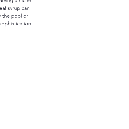
arving a niche 
eaf syrup can 
 the pool or 
sophistication 