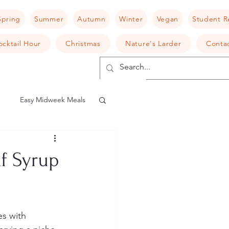
Spring
Summer
Autumn
Winter
Vegan
Student R
ocktail Hour
Christmas
Nature's Larder
Conta
Easy Midweek Meals
shroom
Risotto
f Syrup
camembert
es with 