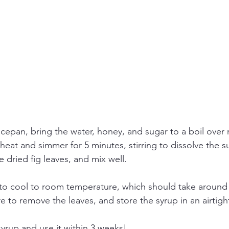
cepan, bring the water, honey, and sugar to a boil over
heat and simmer for 5 minutes, stirring to dissolve the su
e dried fig leaves, and mix well.
 to cool to room temperature, which should take around 
re to remove the leaves, and store the syrup in an airtigh
syrup and use it within 3 weeks!