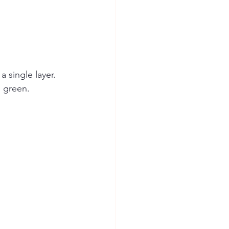
 single layer. 
n green. 