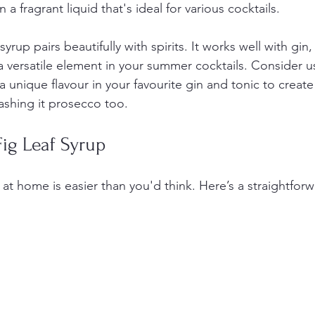
n a fragrant liquid that's ideal for various cocktails.
 syrup pairs beautifully with spirits. It works well with gin
 versatile element in your summer cocktails. Consider usi
 a unique flavour in your favourite gin and tonic to creat
lashing it prosecco too.
ig Leaf Syrup
 at home is easier than you'd think. Here’s a straightforw