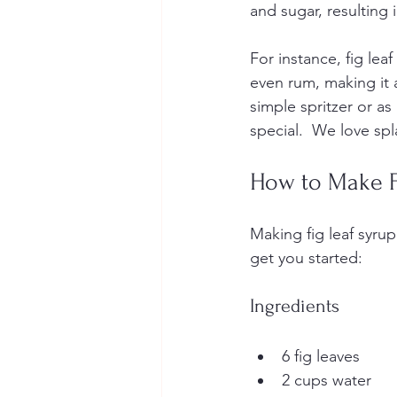
and sugar, resulting i
For instance, fig leaf
even rum, making it a
simple spritzer or as
special.  We love sp
How to Make F
Making fig leaf syrup
get you started:
Ingredients
6 fig leaves
2 cups water