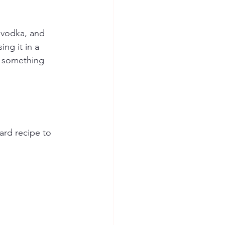
, vodka, and 
ng it in a 
e something 
ard recipe to 