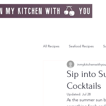
All Recipes
Seafood Recipes
S
inmykitchenwithyo
Day Dream
Greek Island
Sip into S
Cocktails
Italy
Autumn
Autumn Re
Updated:
Jul 28
As the summer sun bla
Strawberries
Breakfast
F