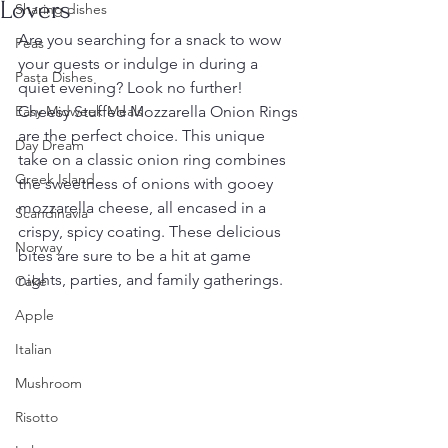
Lovers
Sharing dishes
Are you searching for a snack to wow 
Peas
your guests or indulge in during a 
Pasta Dishes
quiet evening? Look no further! 
Easy Midweek Meals
Cheesy Stuffed Mozzarella Onion Rings 
are the perfect choice. This unique 
Day Dream
take on a classic onion ring combines 
Greek Island
the sweetness of onions with gooey 
mozzarella cheese, all encased in a 
Scandinavia
crispy, spicy coating. These delicious 
Norway
bites are sure to be a hit at game 
nights, parties, and family gatherings. 
Cake
Apple
Italian
Mushroom
Risotto