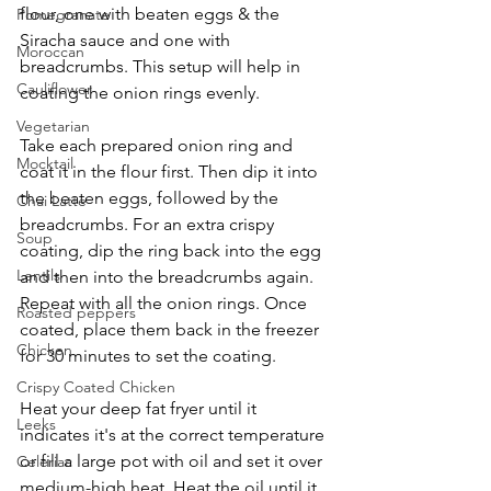
flour, one with beaten eggs & the 
Pomegranate
Siracha sauce and one with 
Moroccan
breadcrumbs. This setup will help in 
Cauliflower
coating the onion rings evenly.
Vegetarian
Take each prepared onion ring and 
Mocktail
coat it in the flour first. Then dip it into 
the beaten eggs, followed by the 
Chai Latte
breadcrumbs. For an extra crispy 
Soup
coating, dip the ring back into the egg 
Lentils
and then into the breadcrumbs again. 
Repeat with all the onion rings. Once 
Roasted peppers
coated, place them back in the freezer 
Chicken
for 30 minutes to set the coating.
Crispy Coated Chicken
Heat your deep fat fryer until it 
Leeks
indicates it's at the correct temperature 
or fill a large pot with oil and set it over 
Celeriac
medium-high heat. Heat the oil until it 