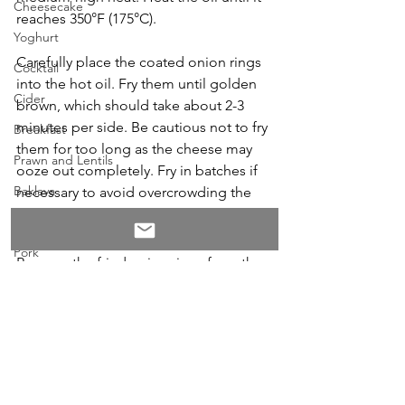
Cheesecake
reaches 350°F (175°C). 
Yoghurt
Carefully place the coated onion rings 
Cocktail
into the hot oil. Fry them until golden 
Cider
brown, which should take about 2-3 
minutes per side. Be cautious not to fry 
Breakfast
them for too long as the cheese may 
Prawn and Lentils
ooze out completely. Fry in batches if 
Baklava
necessary to avoid overcrowding the 
pot.
Hallouni
Pork
Remove the fried onion rings from the 
Burger
oil and place them on a paper towel-
lined plate to drain any excess oil and 
Duck
serve.
Student
Coffee