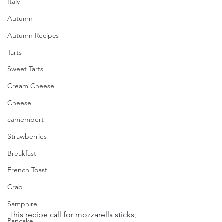
Italy
Autumn
Autumn Recipes
Tarts
Sweet Tarts
Cream Cheese
Cheese
camembert
Strawberries
Breakfast
French Toast
Crab
Samphire
This recipe call for mozzarella sticks, 
Pancake