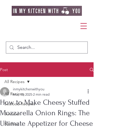
Post
All Recipes
inmykitchenwithyou
All Recipes
Mar 15, 2025
2 min read
How to Make Cheesy Stuffed
Seafood Recipes
Mozzarella Onion Rings: The
Summer
Ultimate Appetizer for Cheese
Nachos