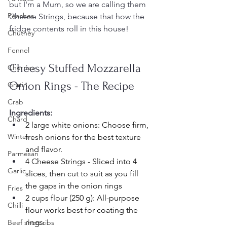
but I'm a Mum, so we are calling them 
Peaches
Cheese Strings, because that how the 
fridge contents roll in this house!
Chutney
Fennel
Cheesy Stuffed Mozzarella 
Cherries
Onion Rings - The Recipe
Gratin
Crab
Ingredients:
Chard
2 large white onions: Choose firm, 
Winter
fresh onions for the best texture 
and flavor.
Parmesan
4 Cheese Strings - Sliced into 4 
Garlic
slices, then cut to suit as you fill 
the gaps in the onion rings
Fries
2 cups flour (250 g): All-purpose 
Chilli
flour works best for coating the 
rings.
Beef short ribs