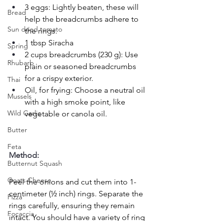
3 eggs: Lightly beaten, these will 
Bread
help the breadcrumbs adhere to 
Sun dried tomato
the rings.
1 tbsp Siracha
Spring
2 cups breadcrumbs (230 g): Use 
Rhubarb
plain or seasoned breadcrumbs 
for a crispy exterior.
Thai
Oil, for frying: Choose a neutral oil 
Mussels
with a high smoke point, like 
Wild Garlic
vegetable or canola oil.
Butter
Feta
Method:
Butternut Squash
Goats Cheese
Peel the onions and cut them into 1-
centimeter (½ inch) rings. Separate the 
Pizza
rings carefully, ensuring they remain 
Focaccia
intact. You should have a variety of ring 