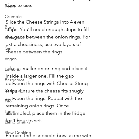
sizes to use.
Pears
Crumble
Slice the Cheese Strings into 4 even 
Buns
strips. You’ll need enough strips to fill 
the gaps between the onion rings. For 
Preserves
extra cheesiness, use two layers of 
Gin
cheese between the rings.
Vegan
Take a smaller onion ring and place it 
Lemons
inside a larger one. Fill the gap 
Bergamot
between the rings with Cheese String 
Orange
strips. Ensure the cheese fits snugly 
between the rings. Repeat with the 
Filo
remaining onion rings. Once 
Lamb
assembled, place them in the fridge 
for 1 hour to set.
Lamb Shanks
Slow Cooking
Prepare three separate bowls: one with 