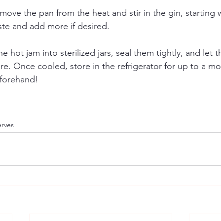
move the pan from the heat and stir in the gin, starting w
ste and add more if desired.
e hot jam into sterilized jars, seal them tightly, and let 
. Once cooled, store in the refrigerator for up to a mo
beforehand!
erves