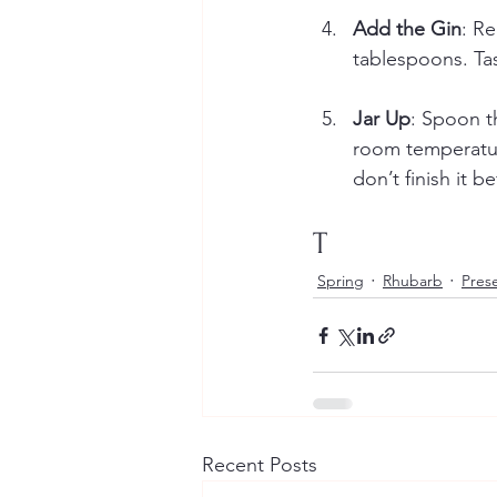
Add the Gin
: Re
tablespoons. Ta
Jar Up
: Spoon th
room temperature
don’t finish it 
T
Spring
Rhubarb
Pres
Recent Posts