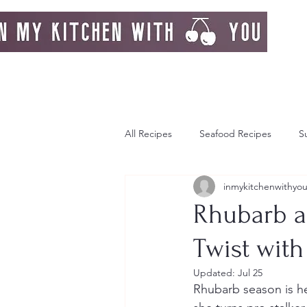
All Recipes
Seafood Recipes
S
inmykitchenwithyo
Day Dream
Greek Island
Rhubarb a
Twist wit
Italy
Autumn
Autumn Re
Updated:
Jul 25
Rhubarb season is he
Strawberries
Breakfast
F