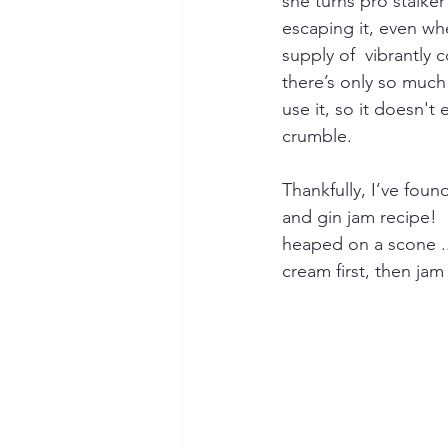
she turns pro stalker
escaping it, even whe
supply of  vibrantly 
there’s only so much
use it, so it doesn't
crumble.
Thankfully, I’ve foun
and gin jam recipe!   
heaped on a scone ..
cream first, then jam 