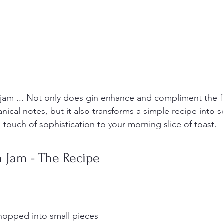
jam ... Not only does gin enhance and compliment the fl
anical notes, but it also transforms a simple recipe into 
 a touch of sophistication to your morning slice of toast. 
 Jam - The Recipe
hopped into small pieces