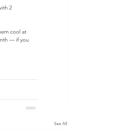
ith 2 
them cool at 
nth — if you 
See All