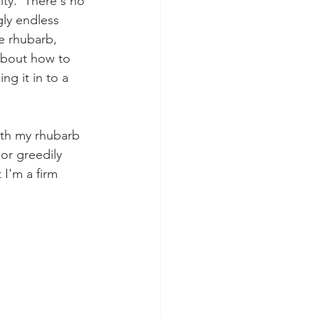
ty.  There's no 
gly endless 
e rhubarb, 
 about how to 
ng it in to a 
ith my rhubarb 
 or greedily 
I'm a firm 