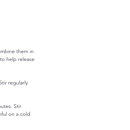
ombine them in 
to help release 
ir regularly 
utes. Stir 
ful on a cold 