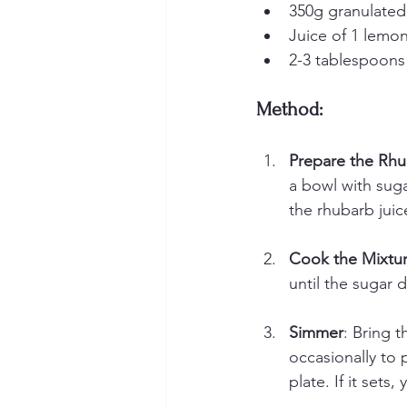
350g granulated
Juice of 1 lemo
2-3 tablespoons 
Method:
Prepare the Rh
a bowl with suga
the rhubarb juic
Cook the Mixtu
until the sugar 
Simmer
: Bring t
occasionally to 
plate. If it sets