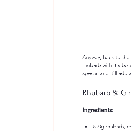
Anyway, back to the 
rhubarb with it's bot
special and it'll add
Rhubarb & Gin
Ingredients:
500g rhubarb, c