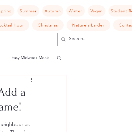
Spring
Summer
Autumn
Winter
Vegan
Student R
ocktail Hour
Christmas
Nature's Larder
Conta
Easy Midweek Meals
shroom
Risotto
Add a
Game!
camembert
 neighbour as 