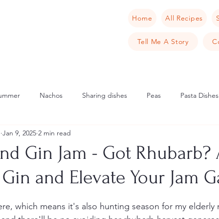
Home
All Recipes
Tell Me A Story
C
ummer
Nachos
Sharing dishes
Peas
Pasta Dishes
u
Jan 9, 2025
2 min read
Scandinavia
Norway
Cake
Apple
Italian
Mu
nd Gin Jam - Got Rhubarb? 
h Gin and Elevate Your Jam 
cipes
Tarts
Sweet Tarts
Cream Cheese
Cheese
re, which means it's also hunting season for my elderly
rench Toast
Crab
Samphire
Pancake