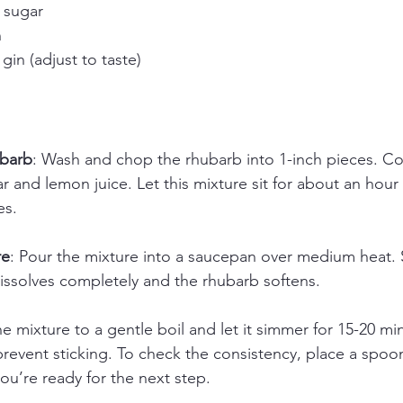
 sugar
n
gin (adjust to taste)
ubarb
: Wash and chop the rhubarb into 1-inch pieces. C
r and lemon juice. Let this mixture sit for about an hour 
es.
re
: Pour the mixture into a saucepan over medium heat. St
dissolves completely and the rhubarb softens.
he mixture to a gentle boil and let it simmer for 15-20 min
prevent sticking. To check the consistency, place a spoon
, you’re ready for the next step.