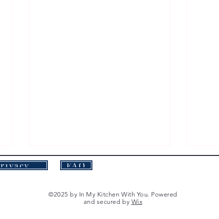
Privacy Policy
FAQ
©2025 by In My Kitchen With You. Powered
and secured by
Wix