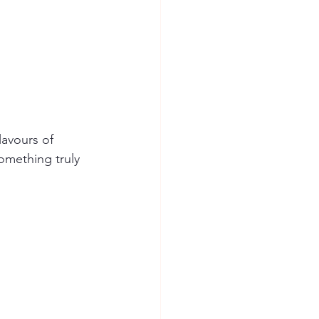
avours of 
something truly 