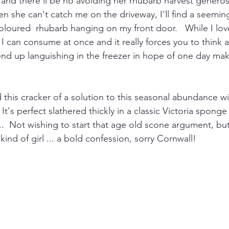
 and there'll be no avoiding her rhubarb harvest generosi
n she can't catch me on the driveway, I'll find a seemin
coloured  rhubarb hanging on my front door.   While I lov
 I can consume at once and it really forces you to think
 end up languishing in the freezer in hope of one day maki
d this cracker of a solution to this seasonal abundance w
It's perfect slathered thickly in a classic Victoria sponge
.  Not wishing to start that age old scone argument, but 
kind of girl ... a bold confession, sorry Cornwall!