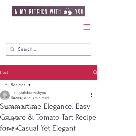
Post
All Recipes
inmykitchenwithyou
All Recipes
Apr 1, 2025
3 min read
Summertime Elegance: Easy
Seafood Recipes
Gruyere & Tomato Tart Recipe
Summer
for a Casual Yet Elegant
Nachos