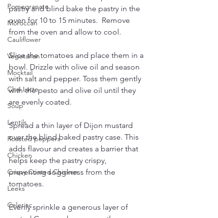
Pomegranate
pastry and blind bake the pastry in the 
oven for 10 to 15 minutes.  Remove 
Moroccan
from the oven and allow to cool.
Cauliflower
Slice the tomatoes and place them in a 
Vegetarian
bowl. Drizzle with olive oil and season 
Mocktail
with salt and pepper. Toss them gently 
Chai Latte
with the pesto and olive oil until they 
are evenly coated.
Soup
Lentils
Spread a thin layer of Dijon mustard 
over the blind baked pastry case. This 
Roasted peppers
adds flavour and creates a barrier that 
Chicken
helps keep the pastry crispy, 
preventing sogginess from the 
Crispy Coated Chicken
tomatoes.
Leeks
Celeriac
Evenly sprinkle a generous layer of 