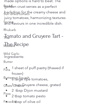
made options is hard to beat. The 
Bread
golden crust serves as a perfect 
backdrop for the creamy cheese and 
Sun dried tomato
juicy tomatoes, harmonizing textures 
Spring
and flavours in one incredible dish.
Rhubarb
Tomato and Gruyere Tart - 
Thai
The Recipe
Mussels
Wild Garlic
Ingredients:
Butter
1 sheet of puff pastry (thawed if 
Feta
frozen)
Butternut Squash
8 large ripe tomatoes, 
1 cup Gruyere cheese, grated
Goats Cheese
2  tbsp Dijon mustard
Pizza
2 tbsp tomato pesto
1 tbsp of olive oil
Focaccia