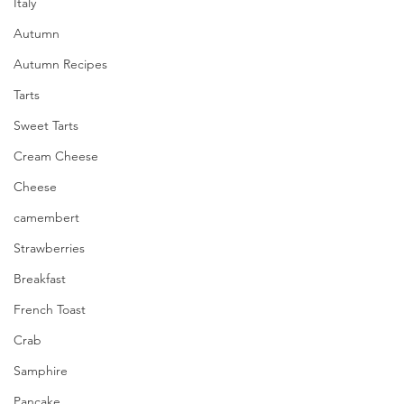
Italy
Autumn
Autumn Recipes
Tarts
Sweet Tarts
Cream Cheese
Cheese
camembert
Strawberries
Breakfast
French Toast
Crab
Samphire
Pancake