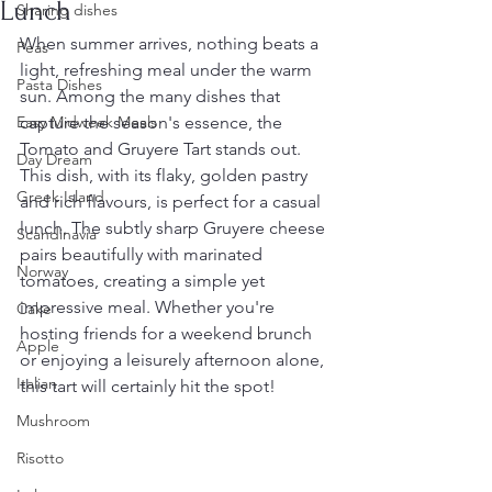
Lunch
Sharing dishes
When summer arrives, nothing beats a 
Peas
light, refreshing meal under the warm 
Pasta Dishes
sun. Among the many dishes that 
Easy Midweek Meals
capture the season's essence, the 
Tomato and Gruyere Tart stands out. 
Day Dream
This dish, with its flaky, golden pastry 
Greek Island
and rich flavours, is perfect for a casual 
lunch. The subtly sharp Gruyere cheese 
Scandinavia
pairs beautifully with marinated 
Norway
tomatoes, creating a simple yet 
impressive meal. Whether you're 
Cake
hosting friends for a weekend brunch 
Apple
or enjoying a leisurely afternoon alone, 
Italian
this tart will certainly hit the spot!
Mushroom
Risotto