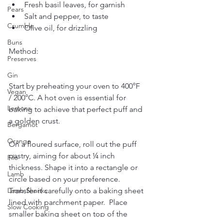
Fresh basil leaves, for garnish
Pears
Salt and pepper, to taste
Crumble
Olive oil, for drizzling
Buns
Method:
Preserves
Gin
Start by preheating your oven to 400°F 
Vegan
/ 200°C. A hot oven is essential for 
Lemons
baking to achieve that perfect puff and 
a golden crust.
Bergamot
Orange
On a floured surface, roll out the puff 
pastry, aiming for about ¼ inch 
Filo
thickness. Shape it into a rectangle or 
Lamb
circle based on your preference. 
Transfer it carefully onto a baking sheet 
Lamb Shanks
lined with parchment paper.  Place 
Slow Cooking
smaller baking sheet on top of the 