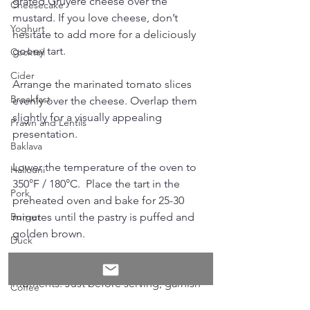
grated Gruyere cheese over the 
Cheesecake
mustard. If you love cheese, don’t 
Yoghurt
hesitate to add more for a deliciously 
gooey tart.
Cocktail
Cider
Arrange the marinated tomato slices 
Breakfast
evenly over the cheese. Overlap them 
slightly for a visually appealing 
Prawn and Lentils
presentation. 
Baklava
Lower the temperature of the oven to 
Hallouni
350°F / 180°C.  Place the tart in the 
Pork
preheated oven and bake for 25-30 
minutes until the pastry is puffed and 
Burger
golden brown. 
Duck
Student
Once baked, let the tart cool for a few 
moments. Just before serving, garnish 
Coffee
with fresh basil leaves. This tart can be 