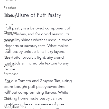
Peaches
The Allure of Puff Pastry
Chutney
Fennel
Puff pastry is a beloved component of 
Cherries
many dishes, and for good reason. Its 
versatility shines whether used in sweet 
Gratin
desserts or savoury tarts. What makes 
Crab
puff pastry unique is its flaky layers. 
Each bite reveals a light, airy crunch 
Chard
that adds an incredible texture to any 
Winter
recipe.
Parmesan
For our Tomato and Gruyere Tart, using 
Garlic
store-bought puff pastry saves time 
Fries
without compromising flavour. While 
making homemade pastry can be 
Chilli
gratifying, the convenience of pre-
Beef short ribs