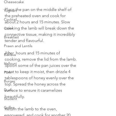
Cheesecake
Place the pan on the middle shelf of 
Yoghurt
the preheated oven and cook for 
Cocktail
about 2 hours and 15 minutes. Slow 
cooking the lamb will break down the 
Cider
connective tissue, making it incredibly 
Breakfast
tender and flavourful.
Prawn and Lentils
After  hours and 15 minutes of 
Baklava
cooking, remove the lid from the lamb. 
Hallouni
Spoon some of the pan juices over the 
meat to keep it moist, then drizzle 4 
Pork
tablespoons of honey evenly over the 
Burger
top. Spread the honey across the 
Duck
surface to ensure it caramelizes 
beautifully.
Student
Coffee
Return the lamb to the oven, 
uncovered, and cook for another 20 