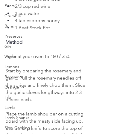
Pears
2/3 cup red wine
1 cup water
Crumble
4 tablespoons honey
Buns
1 Beef Stock Pot
Preserves
Method
Gin
Preheat your oven to 180 / 350.
Vegan
Lemons
Start by preparing the rosemary and 
Bergamot
garlic. Pull the rosemary needles off 
the sprigs and finely chop them. Slice 
Orange
the garlic cloves lengthways into 2-3 
Filo
pieces each. 
Lamb
Place the lamb shoulder on a cutting 
Lamb Shanks
board with the meaty side facing up. 
Slow Cooking
Use a sharp knife to score the top of 