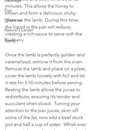
Cabbage
minutes. This allows the honey to 
Figs
brown and form a delicious, sticky 
glaze on the lamb. During this time, 
Christmas
the liquid in the pan will reduce, 
Nature's Larder
creating a rich sauce to serve with the 
Blackberry
lamb.
Once the lamb is perfectly golden and 
caramelized, remove it from the oven. 
Remove the lamb and place on a plate, 
cover the lamb loosely with foil and let 
it rest for 5-10 minutes before serving. 
Resting the lamb allows the juices to 
redistribute, ensuring it’s tender and 
succulent when sliced.  Turning your 
attention to the pan juices, skim off 
some of the fat, now add a beef stock 
pot and half a cup of water.  Whisk over 