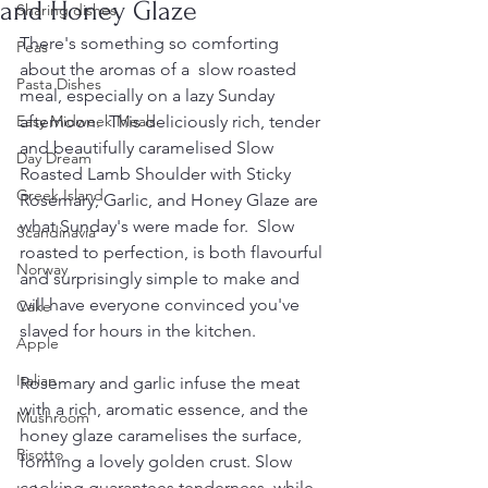
and Honey Glaze
Sharing dishes
There's something so comforting 
Peas
about the aromas of a  slow roasted 
Pasta Dishes
meal, especially on a lazy Sunday 
Easy Midweek Meals
afternoon.  This deliciously rich, tender 
and beautifully caramelised Slow 
Day Dream
Roasted Lamb Shoulder with Sticky 
Greek Island
Rosemary, Garlic, and Honey Glaze are 
what Sunday's were made for.  Slow 
Scandinavia
roasted to perfection, is both flavourful 
Norway
and surprisingly simple to make and 
will have everyone convinced you've 
Cake
slaved for hours in the kitchen. 
Apple
Italian
Rosemary and garlic infuse the meat 
with a rich, aromatic essence, and the 
Mushroom
honey glaze caramelises the surface, 
Risotto
forming a lovely golden crust. Slow 
cooking guarantees tenderness, while 