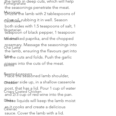
the lamb in deep cuts, which will help 
Pomegranate
the seasonings penetrate the meat. 
Moroccan
Drizzle the lamb with 2 tablespoons of 
olive oil, rubbing it in well. Season 
Cauliflower
both sides with 1.5 teaspoons of salt, 1 
Vegetarian
teaspoon of black pepper, 1 teaspoon 
of smoked paprika, and the chopped 
Mocktail
rosemary. Massage the seasonings into 
Chai Latte
the lamb, ensuring the flavours get into 
Soup
all the cuts and folds. Push the garlic 
pieces into the cuts of the meat.
Lentils
Roasted peppers
Place the seasoned lamb shoulder, 
meatier side up, in a shallow casserole 
Chicken
post, that has a lid. Pour 1 cup of water 
Crispy Coated Chicken
and 2/3 cup of red wine into the pan. 
Leeks
These liquids will keep the lamb moist 
as it cooks and create a delicious 
Celeriac
sauce. Cover the lamb with a lid.