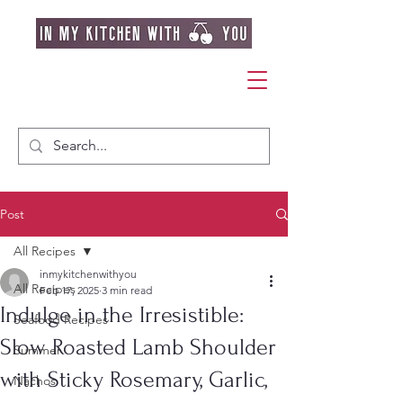
Post
All Recipes
inmykitchenwithyou
All Recipes
Feb 17, 2025
3 min read
Indulge in the Irresistible:
Seafood Recipes
Slow Roasted Lamb Shoulder
Summer
with Sticky Rosemary, Garlic,
Nachos