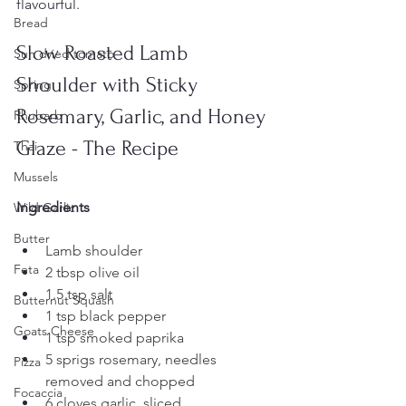
flavourful. 
Bread
Slow Roasted Lamb 
Sun dried tomato
Shoulder with Sticky 
Spring
Rosemary, Garlic, and Honey 
Rhubarb
Glaze - The Recipe
Thai
Mussels
Ingredients
Wild Garlic
Butter
Lamb shoulder
Feta
2 tbsp olive oil
1.5 tsp salt
Butternut Squash
1 tsp black pepper
Goats Cheese
1 tsp smoked paprika
5 sprigs rosemary, needles 
Pizza
removed and chopped
Focaccia
6 cloves garlic, sliced