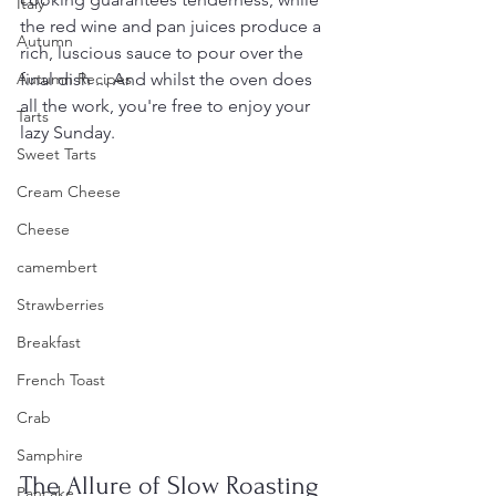
Italy
the red wine and pan juices produce a 
Autumn
rich, luscious sauce to pour over the 
Autumn Recipes
final dish ... And whilst the oven does 
all the work, you're free to enjoy your 
Tarts
lazy Sunday.
Sweet Tarts
Cream Cheese
Cheese
camembert
Strawberries
Breakfast
French Toast
Crab
Samphire
The Allure of Slow Roasting
Pancake