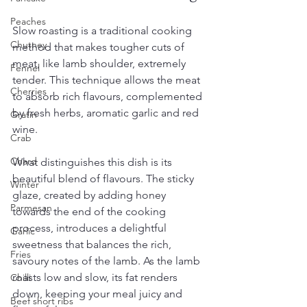
Peaches
Slow roasting is a traditional cooking 
Chutney
method that makes tougher cuts of 
meat, like lamb shoulder, extremely 
Fennel
tender. This technique allows the meat 
Cherries
to absorb rich flavours, complemented 
by fresh herbs, aromatic garlic and red 
Gratin
wine. 
Crab
Chard
What distinguishes this dish is its 
beautiful blend of flavours. The sticky 
Winter
glaze, created by adding honey 
Parmesan
towards the end of the cooking 
process, introduces a delightful 
Garlic
sweetness that balances the rich, 
Fries
savoury notes of the lamb. As the lamb 
roasts low and slow, its fat renders 
Chilli
down, keeping your meal juicy and 
Beef short ribs